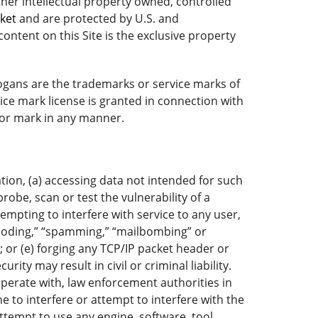
ther intellectual property owned, controlled
rket
and are protected by U.S. and
ontent on this Site is the exclusive property
ogans are the trademarks or service marks of
ice mark license is granted in connection with
o or mark in any manner.
ation, (a) accessing data not intended for such
robe, scan or test the vulnerability of a
mpting to interfere with service to any user,
“flooding,” “spamming,” “mailbombing” or
; or (e) forging any TCP/IP packet header or
ty may result in civil or criminal liability.
operate with, law enforcement authorities in
e to interfere or attempt to interfere with the
attempt to use any engine, software, tool,