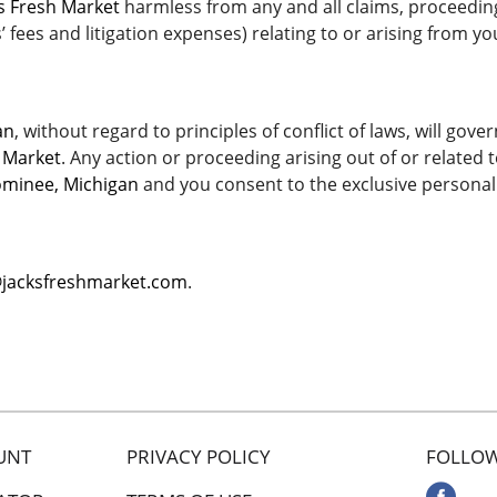
’s Fresh Market
harmless from any and all claims, proceedings,
fees and litigation expenses) relating to or arising from you
an
, without regard to principles of conflict of laws, will go
h Market
. Any action or proceeding arising out of or related 
minee, Michigan
and you consent to the exclusive personal 
@jacksfreshmarket.com
.
UNT
PRIVACY POLICY
FOLLOW