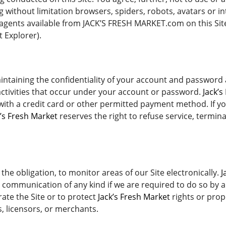
without limitation browsers, spiders, robots, avatars or int
agents available from JACK’S FRESH MARKET.com on this Site
 Explorer).
maintaining the confidentiality of your account and password
 activities that occur under your account or password.
Jack’s
 with a credit card or other permitted payment method. If y
k’s Fresh Market
reserves the right to refuse service, termin
 the obligation, to monitor areas of our Site electronically.
J
c communication of any kind if we are required to do so by an
ate the Site or to protect
Jack’s Fresh Market
rights or prope
s, licensors, or merchants.