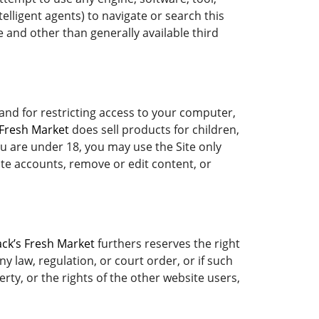
elligent agents) to navigate or search this
 and other than generally available third
 and for restricting access to your computer,
 Fresh Market
does sell products for children,
ou are under 18, you may use the Site only
ate accounts, remove or edit content, or
ack’s Fresh Market
furthers reserves the right
y law, regulation, or court order, or if such
rty, or the rights of the other website users,