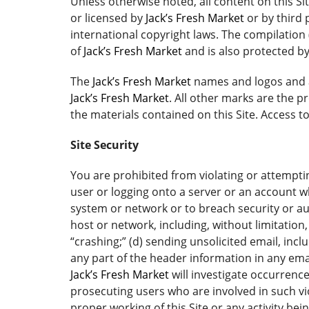
Unless otherwise noted, all content on this Si
or licensed by
Jack’s Fresh Market
or by third 
international copyright laws. The compilation 
of
Jack’s Fresh Market
and is also protected by
The
Jack’s Fresh Market
names and logos and a
Jack’s Fresh Market
. All other marks are the 
the materials contained on this Site. Access 
Site Security
You are prohibited from violating or attempting
user or logging onto a server or an account wh
system or network or to breach security or au
host or network, including, without limitation
“crashing;” (d) sending unsolicited email, inc
any part of the header information in any email
Jack’s Fresh Market
will investigate occurrenc
prosecuting users who are involved in such vio
proper working of this Site or any activity bei