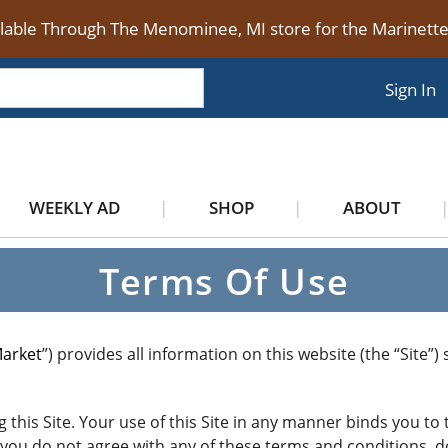
ilable Through The Menominee, MI store for the Marinet
Sign In
WEEKLY AD
SHOP
ABOUT
Terms Of Use
Market
”) provides all information on this website (the “Site”
 this Site. Your use of this Site in any manner binds you t
If you do not agree with any of these terms and conditions, d