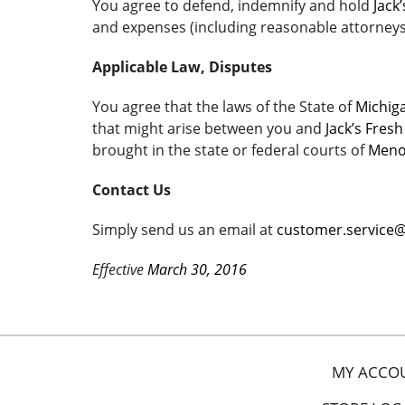
You agree to defend, indemnify and hold
Jack
and expenses (including reasonable attorneys’ 
Applicable Law, Disputes
You agree that the laws of the State of
Michig
that might arise between you and
Jack’s Fres
brought in the state or federal courts of
Meno
Contact Us
Simply send us an email at
customer.service
Effective
March 30, 2016
MY ACCO