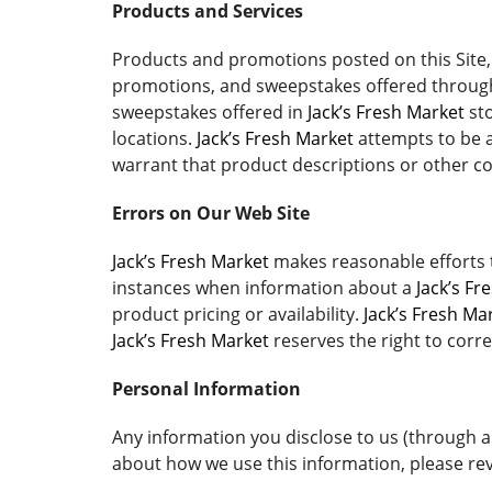
Products and Services
Products and promotions posted on this Site, 
promotions, and sweepstakes offered through 
sweepstakes offered in
Jack’s Fresh Market
sto
locations.
Jack’s Fresh Market
attempts to be a
warrant that product descriptions or other cont
Errors on Our Web Site
Jack’s Fresh Market
makes reasonable efforts t
instances when information about a
Jack’s Fr
product pricing or availability.
Jack’s Fresh Ma
Jack’s Fresh Market
reserves the right to corre
Personal Information
Any information you disclose to us (through a
about how we use this information, please rev