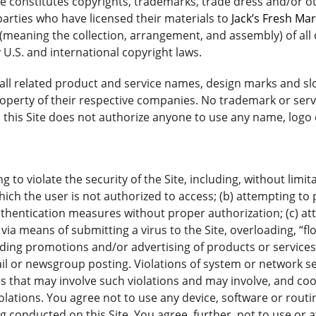
te constitutes copyrights, trademarks, trade dress and/or o
parties who have licensed their materials to
Jack’s Fresh Ma
(meaning the collection, arrangement, and assembly) of all c
 U.S. and international copyright laws.
ll related product and service names, design marks and sl
property of their respective companies. No trademark or serv
to this Site does not authorize anyone to use any name, log
 to violate the security of the Site, including, without limit
ich the user is not authorized to access; (b) attempting to p
thentication measures without proper authorization; (c) atte
, via means of submitting a virus to the Site, overloading, 
luding promotions and/or advertising of products or services
 or newsgroup posting. Violations of system or network securi
es that may involve such violations and may involve, and co
lations. You agree not to use any device, software or routin
ng conducted on this Site. You agree, further, not to use or 