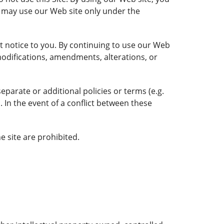
you may use our Web site only under the
t notice to you. By continuing to use our Web
odifications, amendments, alterations, or
parate or additional policies or terms (e.g.
. In the event of a conflict between these
e site are prohibited.