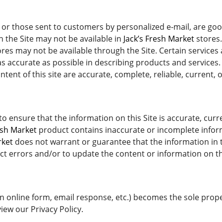
or those sent to customers by personalized e-mail, are good
the Site may not be available in
Jack’s Fresh Market
stores.
res may not be available through the Site. Certain services
s accurate as possible in describing products and services
ent of this site are accurate, complete, reliable, current, o
o ensure that the information on this Site is accurate, cu
esh Market
product contains inaccurate or incomplete infor
rket
does not warrant or guarantee that the information in th
ct errors and/or to update the content or information on thi
n online form, email response, etc.) becomes the sole prop
iew our Privacy Policy.