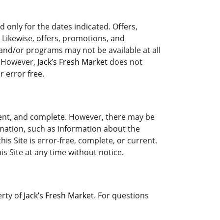
 only for the dates indicated. Offers,
 Likewise, offers, promotions, and
 and/or programs may not be available at all
. However,
Jack’s Fresh Market
does not
r error free.
rrent, and complete. However, there may be
mation, such as information about the
is Site is error-free, complete, or current.
s Site at any time without notice.
erty of
Jack’s Fresh Market
. For questions