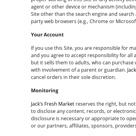
agent or other device or mechanism (including 
Site other than the search engine and search 
party web browsers (e.g., Chrome or Microsoft
Your Account
If you use this Site, you are responsible for 
and you agree to accept responsibility for all
but it sells them to adults, who can purchase
with involvement of a parent or guardian.
Jac
cancel orders in their sole discretion.
Monitoring
Jack’s Fresh Market
reserves the right, but not
to disclose any content, records, or electroni
disclosure is necessary or appropriate to oper
or our partners, affiliates, sponsors, provider