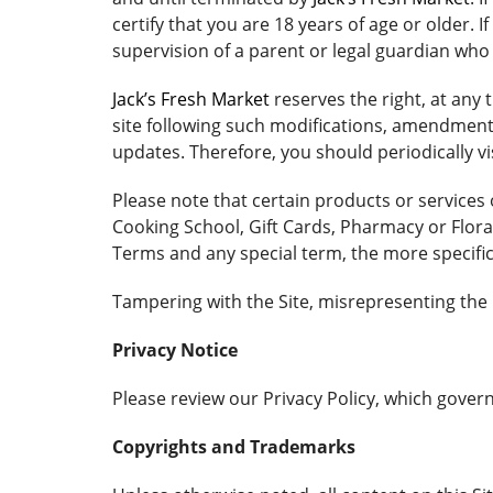
certify that you are 18 years of age or older. 
supervision of a parent or legal guardian wh
Jack’s Fresh Market
reserves the right, at any
site following such modifications, amendment
updates. Therefore, you should periodically vi
Please note that certain products or services
Cooking School, Gift Cards, Pharmacy or Floral
Terms and any special term, the more specific
Tampering with the Site, misrepresenting the i
Privacy Notice
Please review our Privacy Policy, which governs
Copyrights and Trademarks