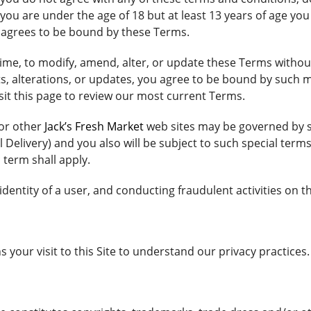
If you are under the age of 18 but at least 13 years of age 
o agrees to be bound by these Terms.
 time, to modify, amend, alter, or update these Terms withou
s, alterations, or updates, you agree to be bound by such m
sit this page to review our most current Terms.
 or other
Jack’s Fresh Market
web sites may be governed by se
 Delivery) and you also will be subject to such special terms
 term shall apply.
dentity of a user, and conducting fraudulent activities on th
 your visit to this Site to understand our privacy practices.