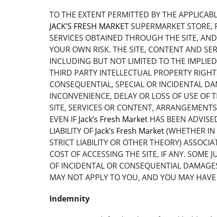
TO THE EXTENT PERMITTED BY THE APPLICAB
JACK’S FRESH MARKET
SUPERMARKET STORE, P
SERVICES OBTAINED THROUGH THE SITE, AND 
YOUR OWN RISK. THE SITE, CONTENT AND SER
INCLUDING BUT NOT LIMITED TO THE IMPLIE
THIRD PARTY INTELLECTUAL PROPERTY RIGH
CONSEQUENTIAL, SPECIAL OR INCIDENTAL DA
INCONVENIENCE, DELAY OR LOSS OF USE OF T
SITE, SERVICES OR CONTENT, ARRANGEMENTS
EVEN IF
Jack’s Fresh Market
HAS BEEN ADVISED
LIABILITY OF
Jack’s Fresh Market
(WHETHER IN 
STRICT LIABILITY OR OTHER THEORY) ASSOCI
COST OF ACCESSING THE SITE, IF ANY. SOME
OF INCIDENTAL OR CONSEQUENTIAL DAMAGES. 
MAY NOT APPLY TO YOU, AND YOU MAY HAVE 
Indemnity