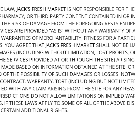
LE LAW,
JACK’S FRESH MARKET
IS NOT RESPONSIBLE FOR TH
HARMACY, OR THIRD PARTY CONTENT CONTAINED IN OR IN
THE RISK OF DAMAGE FROM THE FOREGOING RESTS ENTIRELY
VICES ARE PROVIDED “AS IS” WITHOUT ANY WARRANTY OF AN
D WARRANTIES OF MERCHANTABILITY, FITNESS FOR A PARTI
TS. YOU AGREE THAT
JACK’S FRESH MARKET
SHALL NOT BE LI
MAGES (INCLUDING WITHOUT LIMITATION, LOST PROFITS,
HE SERVICES PROVIDED AT OR THROUGH THE SITE) ARISING 
 MADE BASED ON INFORMATION OBTAINED AT THE SITE, OR
 OF THE POSSIBILITY OF SUCH DAMAGES OR LOSSES. NOT
CONTRACT, WARRANTY, TORT (INCLUDING BUT NOT LIMITED 
ATED WITH ANY CLAIM ARISING FROM THE SITE FOR ANY RE
 JURISDICTIONS DO NOT ALLOW LIMITATIONS ON IMPLIED WA
IF THESE LAWS APPLY TO SOME OR ALL OF THE ABOVE DIS
CERTAIN ADDITIONAL RIGHTS.