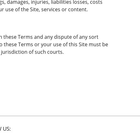
 damages, injuries, liabilities losses, costs
r use of the Site, services or content.
vern these Terms and any dispute of any sort
to these Terms or your use of this Site must be
jurisdiction of such courts.
 US: