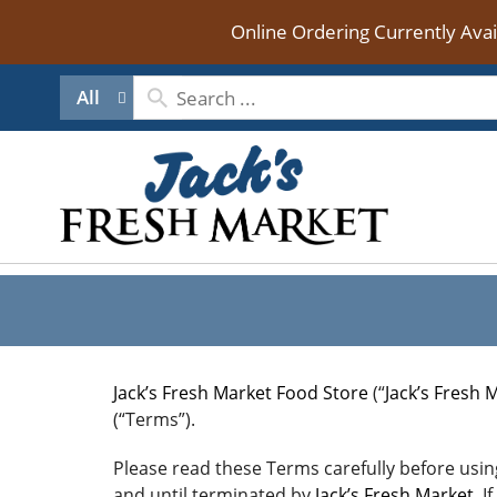
Online Ordering Currently Ava
All
Jack’s Fresh Market Food Store
(“
Jack’s Fresh 
(“Terms”).
Please read these Terms carefully before using
and until terminated by
Jack’s Fresh Market
. 