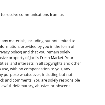
nt to receive communications from us
ny materials, including but not limited to
information, provided by you in the form of
rivacy policy) and that you remain solely
usive property of
Jack’s Fresh Market
. Your
titles, and interests in all copyrights and other
to use, with no compensation to you, any
y purpose whatsoever, including but not
ack and comments. You are solely responsible
lawful, defamatory, abusive, or obscene.