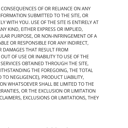
E CONSEQUENCES OF OR RELIANCE ON ANY
FORMATION SUBMITTED TO THE SITE, OR
 WITH YOU. USE OF THE SITE IS ENTIRELY AT
Y KIND, EITHER EXPRESS OR IMPLIED,
CULAR PURPOSE, OR NON-INFRINGEMENT OF A
ABLE OR RESPONSIBLE FOR ANY INDIRECT,
 OR DAMAGES THAT RESULT FROM
OUT OF USE OR INABILITY TO USE OF THE
 SERVICES OBTAINED THROUGH THE SITE,
WITHSTANDING THE FOREGOING, THE TOTAL
TO NEGLIGENCE), PRODUCT LIABILITY,
ASON WHATSOEVER SHALL BE LIMITED TO THE
RRANTIES, OR THE EXCLUSION OR LIMITATION
CLAIMERS, EXCLUSIONS OR LIMITATIONS, THEY