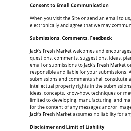
Consent to Email Communication
When you visit the Site or send an email to u
electronically and agree that we may communic
Submissions, Comments, Feedback
Jack’s Fresh Market
welcomes and encourages yo
questions, comments, suggestions, ideas, plans
email or submissions to
Jack’s Fresh Market
or
responsible and liable for your submissions. A
submissions and comments shall constitute 
intellectual property rights in the submissi
ideas, concepts, know-how, techniques or me
limited to developing, manufacturing, and ma
for the content of any messages and/or image
Jack’s Fresh Market
assumes no liability for a
Disclaimer and Limit of Liability