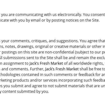
s, you are communicating with us electronically. You conse
ate with you by email or by posting notices on the Site.
ur comments, critiques, and suggestions. You agree that a
, notes, drawings, original or creative materials or other 
 postings on this site are non-confidential (subject to our p
ll submissions sent to the Site shall be and remain the excl
an assignment to
Jack’s Fresh Market
of all worldwide rights, 
ons and comments. Further,
Jack’s Fresh Market
shall be free 
thodologies contained in such comments or feedback for an
rketing products and/or services incorporating such feedb
s you submit and agree to not submit materials that are un
ny content submitted by you.