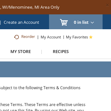
×
te, WI/Menominee, MI Area Only
|
Create an Account
0
in list
Reorder
My Account
My Favorites
MY STORE
RECIPES
) subject to the following Terms & Conditions
o these Terms. These Terms are effective unless
o not use this Site. By using our Web site, you