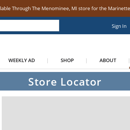
ilable Through The Menominee, MI store for the Marinet
Sign In
WEEKLY AD
SHOP
ABOUT
Store Locator