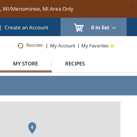
×
te, WI/Menominee, MI Area Only
|
Create an Account
0
in list
Reorder
My Account
My Favorites
MY STORE
RECIPES
4