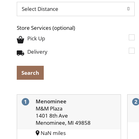
Select Distance
Store Services
(optional)
Pick Up
Delivery
Search
Menominee
1
2
M&M Plaza
1401 8th Ave
Menominee, MI 49858
NaN miles