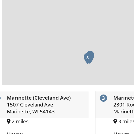
1
2
3
Marinette (Cleveland Ave)
Marinett
3
1507 Cleveland Ave
2301 Roo
Marinette, WI 54143
Marinett
2 miles
3 mile