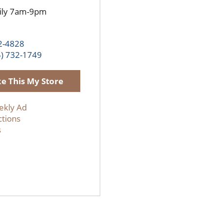
ily 7am-9pm
2-4828
5) 732-1749
e This My Store
ekly Ad
ctions
s