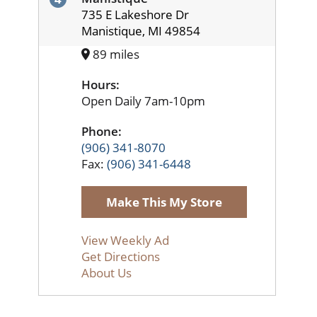
735 E Lakeshore Dr
Manistique, MI 49854
89 miles
Hours:
Open Daily 7am-10pm
Phone:
(906) 341-8070
Fax:
(906) 341-6448
Make This My Store
View Weekly Ad
Get Directions
About Us