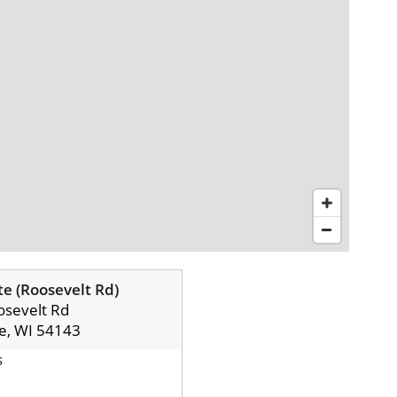
e (Roosevelt Rd)
sevelt Rd
e, WI 54143
s