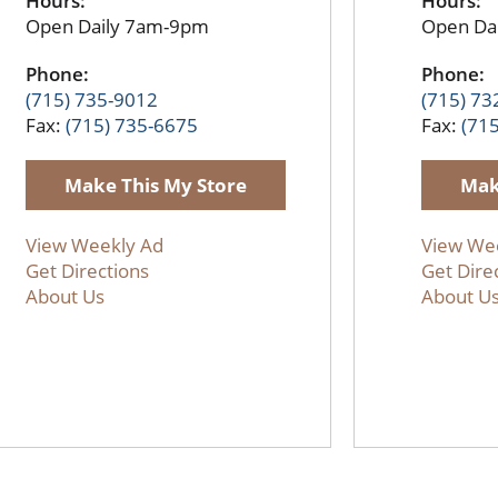
Hours:
Hours:
Open Daily 7am-9pm
Open Da
Phone:
Phone:
(715) 735-9012
(715) 73
Fax:
(715) 735-6675
Fax:
(71
Make This My Store
Mak
View Weekly Ad
View We
Get Directions
Get Dire
About Us
About U