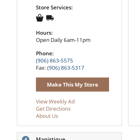
Store Services:
Hours:
Open Daily 6am-11pm
Phone:
(906) 863-5575
Fax:
(906) 863-5317
Make This My Store
View Weekly Ad
Get Directions
About Us
Manistique
4