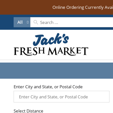
Online Ordering Currently Ava
All
Enter City and State, or Postal Code
Select Distance