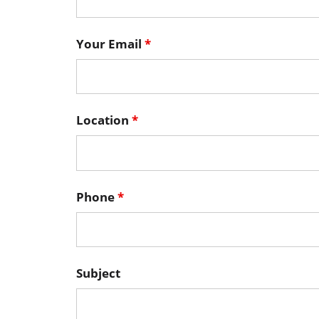
Your Email
*
Location
*
Phone
*
Subject