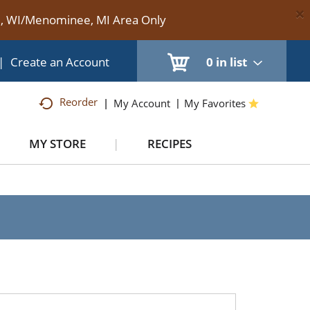
×
te, WI/Menominee, MI Area Only
|
Create an Account
0
in list
Reorder
My Account
My Favorites
MY STORE
RECIPES