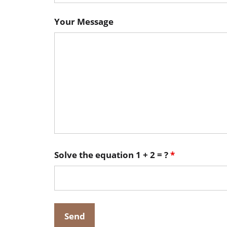
Your Message
Solve the equation 1 + 2 = ?
*