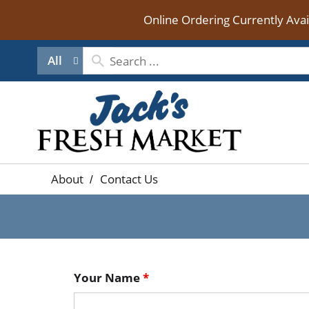
Online Ordering Currently Ava
All
About
Contact Us
Your Name
*