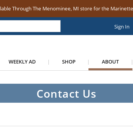
ilable Through The Menominee, MI store for the Marinet
Sign In
WEEKLY AD
SHOP
ABOUT
Contact Us