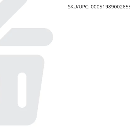
SKU/UPC: 0005198900265