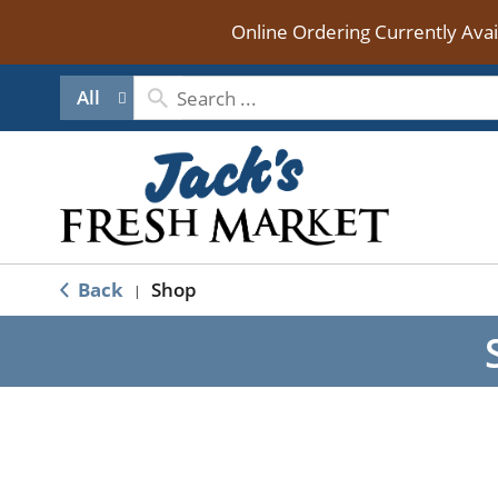
Online Ordering Currently Ava
All
Back
Shop
|