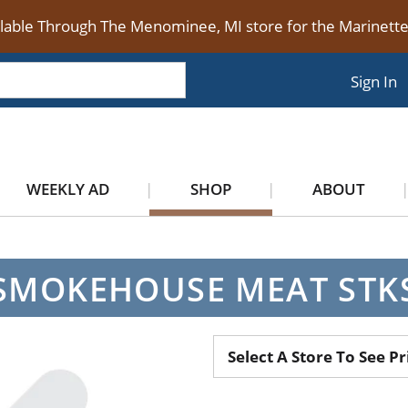
ilable Through The Menominee, MI store for the Marinet
Sign In
WEEKLY AD
SHOP
ABOUT
SMOKEHOUSE MEAT STK
Select A Store To See Pr