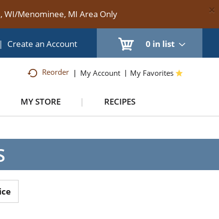
×
te, WI/Menominee, MI Area Only
|
Create an Account
0
in list
Reorder
My Account
My Favorites
MY STORE
RECIPES
S
ice