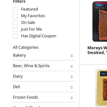
Filters
Selection
Featured
of
My Favorites
the
On Sale
following
Just For Me
checkbox
Has Digital Coupon
filters
will
refresh
All Categories
Moreys W
Selection
Smoked, 
the
Bakery
of
page
the
with
Beer, Wine & Spirits
following
new
department
results.
Dairy
categories
will
Deli
refresh
the
Frozen Foods
page