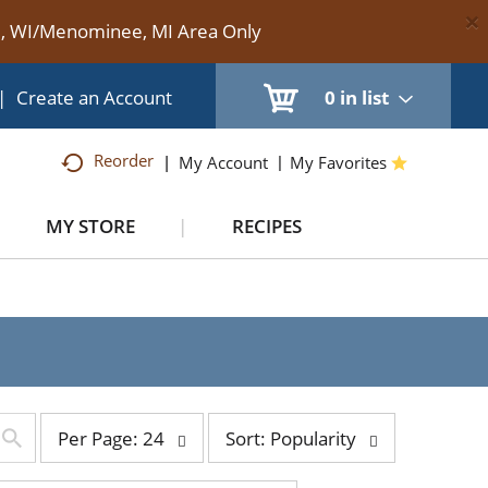
×
te, WI/Menominee, MI Area Only
|
Create an Account
0
in list
Reorder
My Account
My Favorites
MY STORE
RECIPES
per
sort
Per Page: 24
Sort: Popularity
page
by
selection
selection