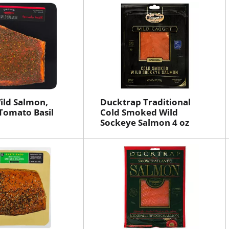
ild Salmon,
Ducktrap Traditional
Tomato Basil
Cold Smoked Wild
Sockeye Salmon 4 oz