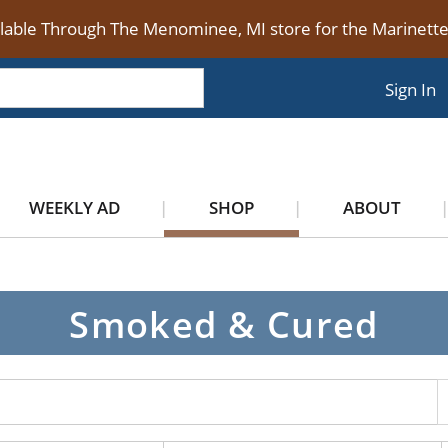
ilable Through The Menominee, MI store for the Marinet
Sign In
WEEKLY AD
SHOP
ABOUT
Smoked & Cured