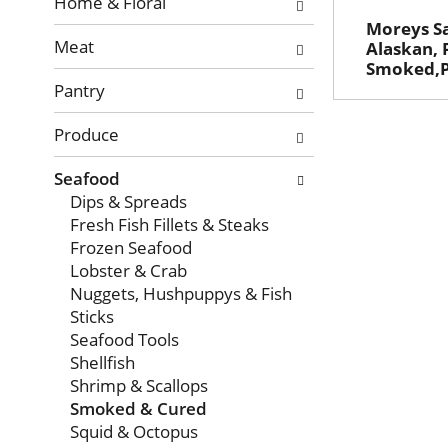
with
Home & Floral
new
Moreys S
Meat
results.
Alaskan, 
Smoked,P
Pantry
Produce
Seafood
Dips & Spreads
Fresh Fish Fillets & Steaks
Frozen Seafood
Lobster & Crab
Nuggets, Hushpuppys & Fish
Sticks
Seafood Tools
Shellfish
Shrimp & Scallops
Smoked & Cured
Squid & Octopus