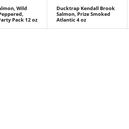
almon, Wild
Ducktrap Kendall Brook
Peppered,
Salmon, Prize Smoked
arty Pack 12 oz
Atlantic 4 oz