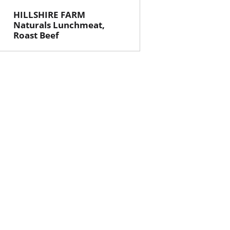
HILLSHIRE FARM
Naturals Lunchmeat,
Roast Beef