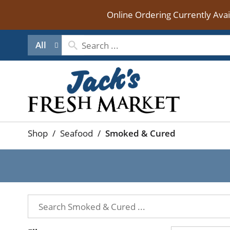
Online Ordering Currently Ava
All
Shop
/
Seafood
/
Smoked & Cured