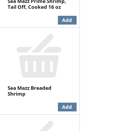
Sea Mazz Prime Shrimp,
Tail Off, Cooked 16 oz
Sea Mazz Breaded
Shrimp