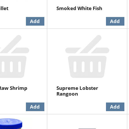
llet
Smoked White Fish
Raw Shrimp
Supreme Lobster
Rangoon