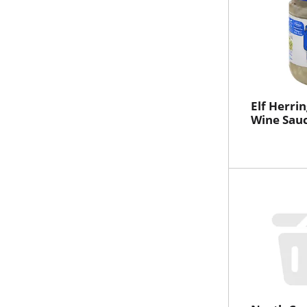
Elf Herring
Wine Sauc