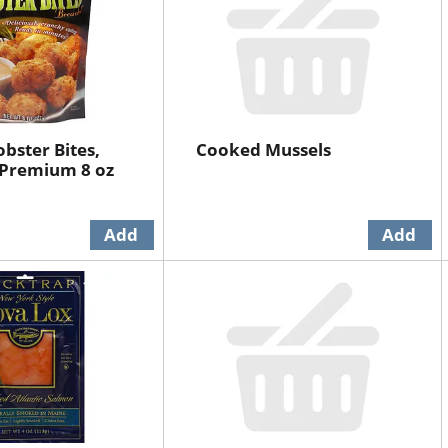
bster Bites,
Cooked Mussels
 Premium 8 oz