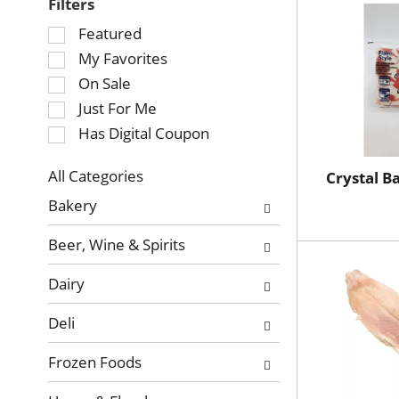
Filters
Selection
Featured
of
My Favorites
the
On Sale
following
Just For Me
checkbox
Has Digital Coupon
filters
will
refresh
All Categories
Crystal B
Selection
the
Bakery
of
page
the
with
Beer, Wine & Spirits
following
new
department
results.
Dairy
categories
will
Deli
refresh
the
Frozen Foods
page