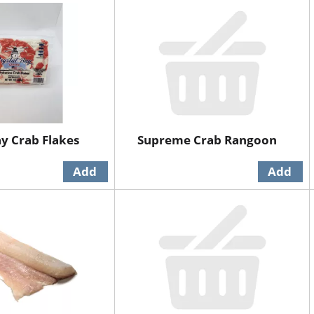
ay Crab Flakes
Supreme Crab Rangoon