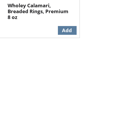
Wholey Calamari,
Breaded Rings, Premium
8 oz