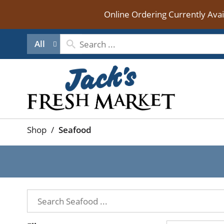
Online Ordering Currently Ava
All
Shop
/
Seafood