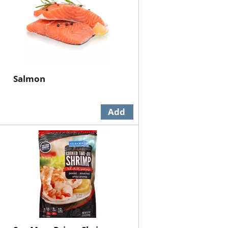
Salmon