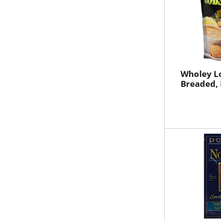
Wholey Lo
Breaded,