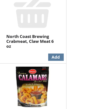
North Coast Brewing
Crabmeat, Claw Meat 6
oz