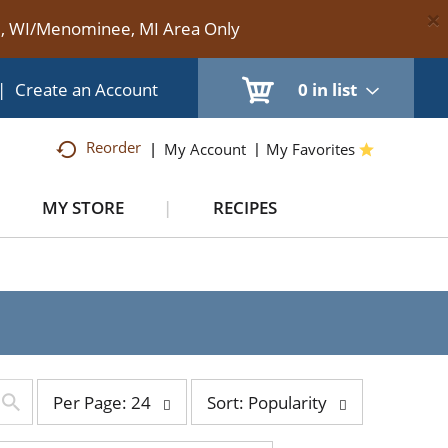
×
te, WI/Menominee, MI Area Only
|
Create an Account
0
in list
Reorder
My Account
My Favorites
MY STORE
RECIPES
per
sort
Per Page: 24
Sort: Popularity
page
by
selection
selection