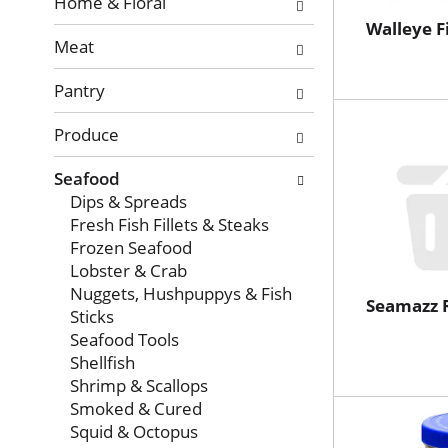
with
Home & Floral
new
Walleye Fi
Meat
results.
Pantry
Produce
Seafood
Dips & Spreads
Fresh Fish Fillets & Steaks
Frozen Seafood
Lobster & Crab
Nuggets, Hushpuppys & Fish
Seamazz 
Sticks
Seafood Tools
Shellfish
Shrimp & Scallops
Smoked & Cured
Squid & Octopus