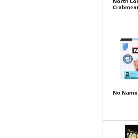
North Co
Crabmeat
No Name 