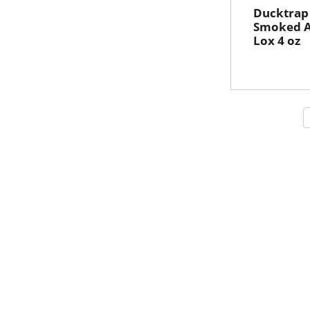
Ducktrap
Smoked A
Lox 4 oz