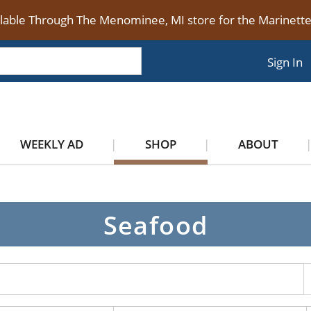
ilable Through The Menominee, MI store for the Marinet
Sign In
WEEKLY AD
SHOP
ABOUT
Seafood