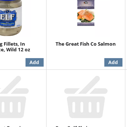
 Fillets, In
The Great Fish Co Salmon
e, Wild 12 oz