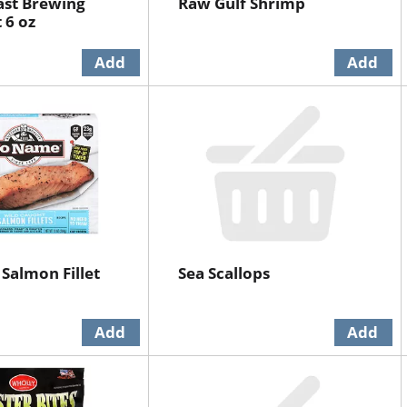
ast Brewing
Raw Gulf Shrimp
 6 oz
Salmon Fillet
Sea Scallops