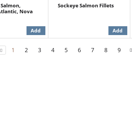
 Salmon,
Sockeye Salmon Fillets
tlantic, Nova
1
2
3
4
5
6
7
8
9