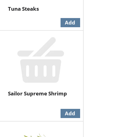
Tuna Steaks
Sailor Supreme Shrimp