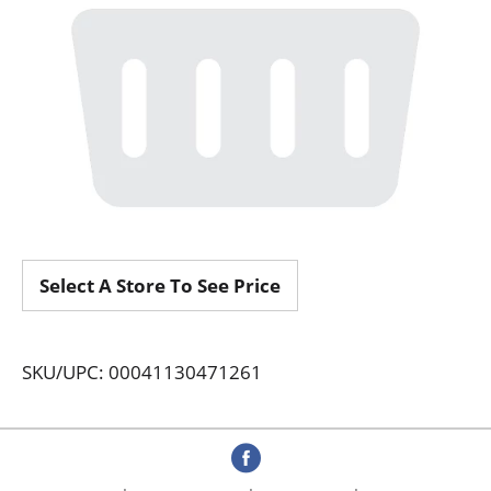
Select A Store To See Price
SKU/UPC: 00041130471261