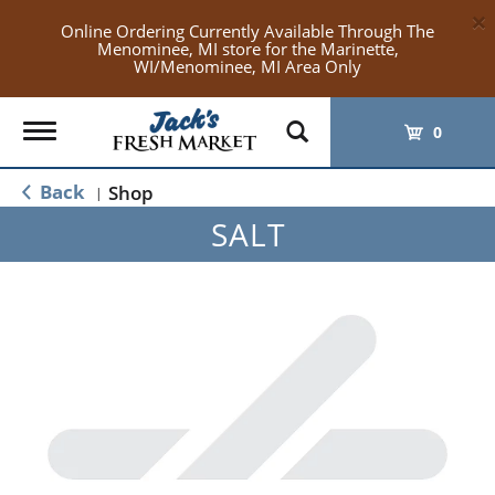
×
Online Ordering Currently Available Through The
Menominee, MI store for the Marinette,
WI/Menominee, MI Area Only
Toggle
0
navigation
Back
Shop
|
SALT