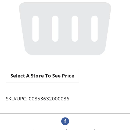
Select A Store To See Price
SKU/UPC: 00853632000036