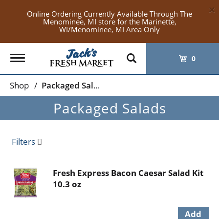
×
Online Ordering Currently Available Through The
Menominee, MI store for the Marinette,
WI/Menominee, MI Area Only
Toggle
0
navigation
Shop
/
Packaged Salads
Packaged Salads
Filters
Fresh Express Bacon Caesar Salad Kit
10.3 oz