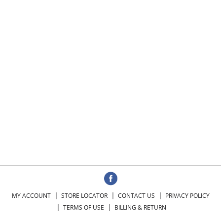
MY ACCOUNT
STORE LOCATOR
CONTACT US
PRIVACY POLICY
TERMS OF USE
BILLING & RETURN