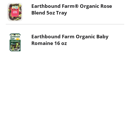
Earthbound Farm® Organic Rose
Blend 5oz Tray
Earthbound Farm Organic Baby
Romaine 16 oz