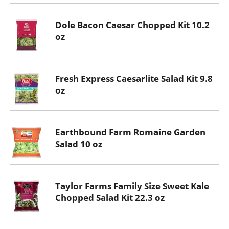
Dole Bacon Caesar Chopped Kit 10.2
oz
Fresh Express Caesarlite Salad Kit 9.8
oz
Earthbound Farm Romaine Garden
Salad 10 oz
Taylor Farms Family Size Sweet Kale
Chopped Salad Kit 22.3 oz