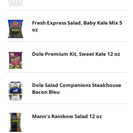
Fresh Express Salad, Baby Kale Mix 5
oz
Dole Premium Kit, Sweet Kale 12 oz
Dole Salad Companions Steakhouse
Bacon Bleu
Mann's Rainbow Salad 12 oz