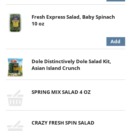
Fresh Express Salad, Baby Spinach
10 oz
Dole Distinctively Dole Salad Kit,
Asian Island Crunch
SPRING MIX SALAD 4 OZ
CRAZY FRESH SPIN SALAD