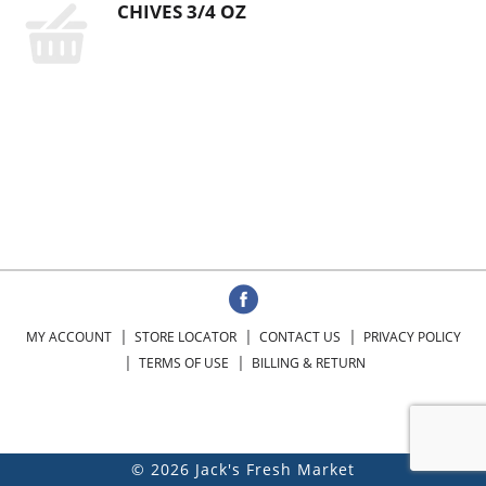
CHIVES 3/4 OZ
MY ACCOUNT
STORE LOCATOR
CONTACT US
PRIVACY POLICY
TERMS OF USE
BILLING & RETURN
© 2026 Jack's Fresh Market