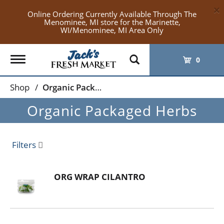
×
Online Ordering Currently Available Through The
Menominee, MI store for the Marinette,
WI/Menominee, MI Area Only
Toggle
0
navigation
Shop
/
Organic Packaged Herbs
Organic Packaged Herbs
Filters
ORG WRAP CILANTRO