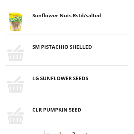
Sunflower Nuts Rstd/salted
SM PISTACHIO SHELLED
LG SUNFLOWER SEEDS
CLR PUMPKIN SEED