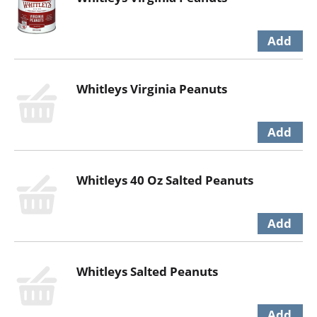
Whitleys Virginia Peanuts
Whitleys 40 Oz Salted Peanuts
Whitleys Salted Peanuts