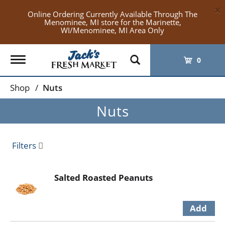
×
Online Ordering Currently Available Through The
Menominee, MI store for the Marinette,
WI/Menominee, MI Area Only
Toggle
0
navigation
Shop
/
Nuts
Nuts
Filters
Salted Roasted Peanuts