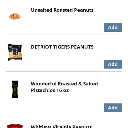
Unsalted Roasted Peanuts
DETRIOT TIGERS PEANUTS
Wonderful Roasted & Salted
Pistachios 16 oz
Whitleys Virginia Peanuts