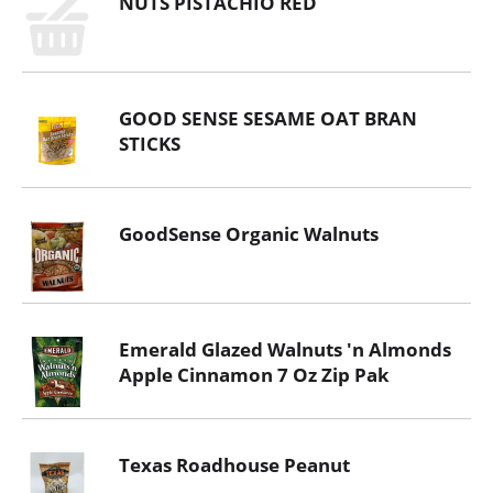
NUTS PISTACHIO RED
GOOD SENSE SESAME OAT BRAN
STICKS
GoodSense Organic Walnuts
Emerald Glazed Walnuts 'n Almonds
Apple Cinnamon 7 Oz Zip Pak
Texas Roadhouse Peanut