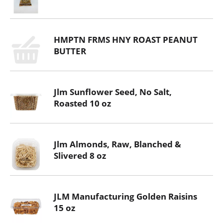
HMPTN FRMS HNY ROAST PEANUT
BUTTER
Jlm Sunflower Seed, No Salt,
Roasted 10 oz
Jlm Almonds, Raw, Blanched &
Slivered 8 oz
JLM Manufacturing Golden Raisins
15 oz