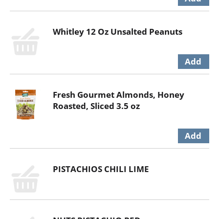
Whitley 12 Oz Unsalted Peanuts
Fresh Gourmet Almonds, Honey
Roasted, Sliced 3.5 oz
PISTACHIOS CHILI LIME