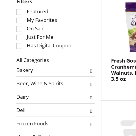
Filters
Selection
Featured
of
My Favorites
the
On Sale
following
Just For Me
checkbox
Has Digital Coupon
filters
will
refresh
All Categories
Fresh Go
Selection
Cranberri
the
Bakery
Walnuts, 
of
page
3.5 oz
the
with
Beer, Wine & Spirits
following
new
department
results.
Dairy
categories
will
Deli
refresh
the
Frozen Foods
page