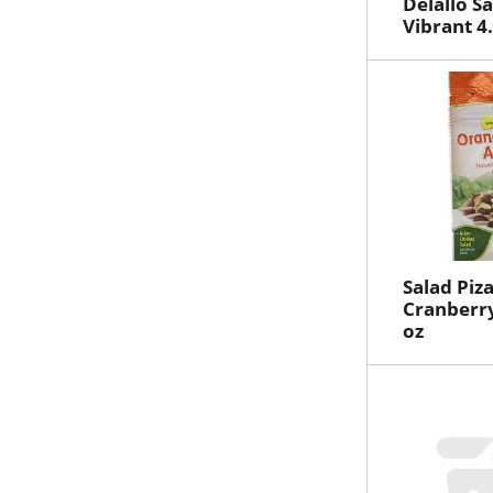
Delallo S
Vibrant 4
Salad Piz
Cranberr
oz