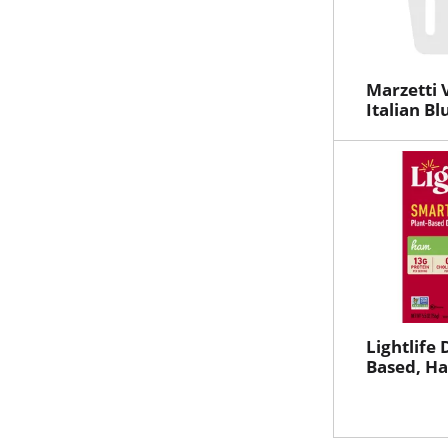
Marzetti 
Italian B
Lightlife 
Based, Ha