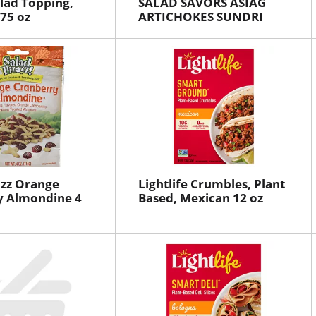
alad Topping,
SALAD SAVORS ASIAG
.75 oz
ARTICHOKES SUNDRI
azz Orange
Lightlife Crumbles, Plant
y Almondine 4
Based, Mexican 12 oz