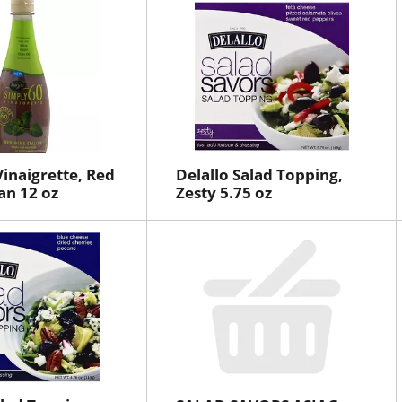
Vinaigrette, Red
Delallo Salad Topping,
an 12 oz
Zesty 5.75 oz