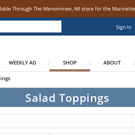
ilable Through The Menominee, MI store for the Marinet
Sign In
WEEKLY AD
SHOP
ABOUT
ings
Salad Toppings