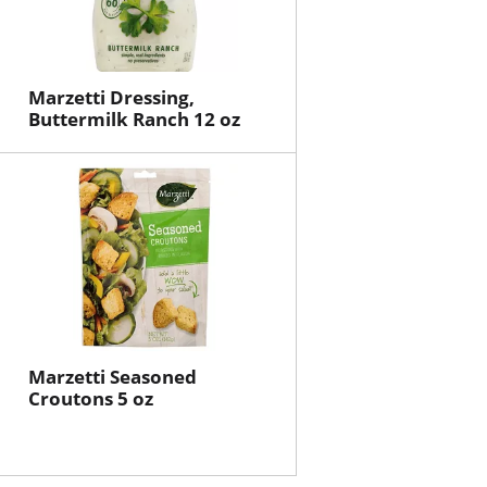
Marzetti Dressing,
Buttermilk Ranch 12 oz
Marzetti Seasoned
Croutons 5 oz