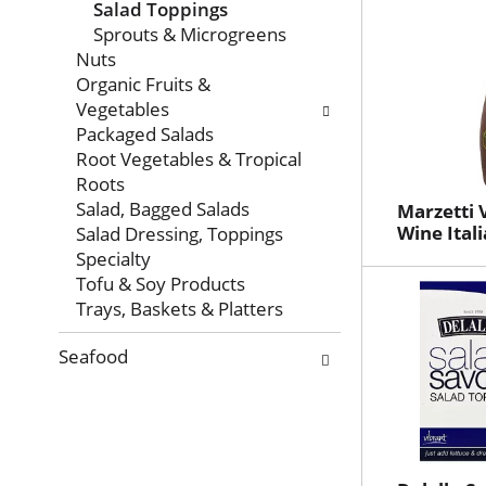
Salad Toppings
Sprouts & Microgreens
Nuts
Organic Fruits &
Vegetables
Packaged Salads
Root Vegetables & Tropical
Roots
Salad, Bagged Salads
Marzetti 
Wine Itali
Salad Dressing, Toppings
Specialty
Tofu & Soy Products
Trays, Baskets & Platters
Seafood