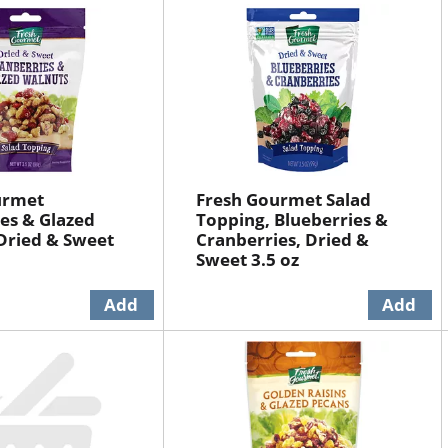
urmet
Fresh Gourmet Salad
es & Glazed
Topping, Blueberries &
Dried & Sweet
Cranberries, Dried &
Sweet 3.5 oz