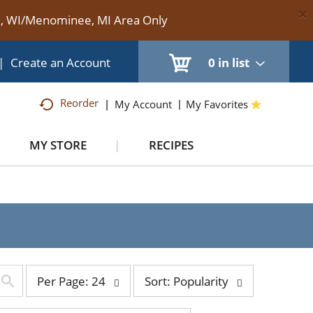
×
te, WI/Menominee, MI Area Only
|
Create an Account
0
in list
Reorder
My Account
My Favorites
MY STORE
RECIPES
per
sort
Per Page: 24
Sort: Popularity
page
by
selection
selection