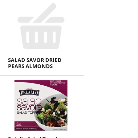
SALAD SAVOR DRIED
PEARS ALMONDS