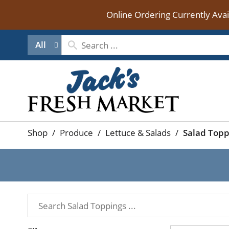
Online Ordering Currently Ava
All
Shop
/
Produce
/
Lettuce & Salads
/
Salad Topp