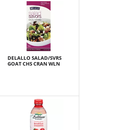
will
will
refresh
refresh
the
the
page
page
with
with
the
sorted
selected
results
amount
of
DELALLO SALAD/SVRS
results
GOAT CHS CRAN WLN