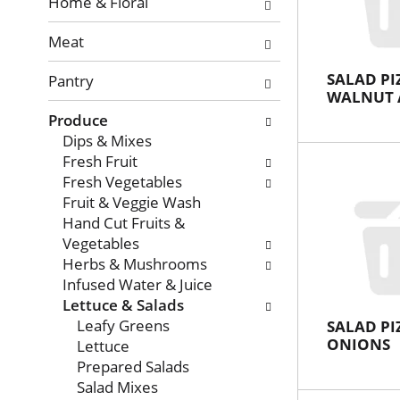
with
Home & Floral
new
Meat
results.
SALAD PI
Pantry
WALNUT 
Produce
Dips & Mixes
Fresh Fruit
Fresh Vegetables
Fruit & Veggie Wash
Hand Cut Fruits &
Vegetables
Herbs & Mushrooms
Infused Water & Juice
Lettuce & Salads
Leafy Greens
SALAD PI
ONIONS
Lettuce
Prepared Salads
Salad Mixes