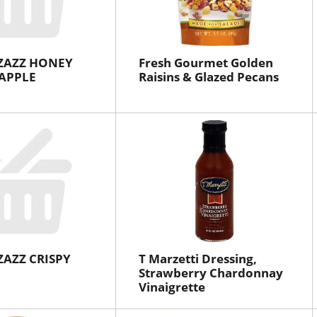
ZAZZ HONEY
Fresh Gourmet Golden
APPLE
Raisins & Glazed Pecans
ZAZZ CRISPY
T Marzetti Dressing,
Strawberry Chardonnay
Vinaigrette