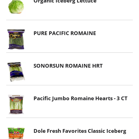
Organic Iceberg Lettuce
PURE PACIFIC ROMAINE
SONORSUN ROMAINE HRT
Pacific Jumbo Romaine Hearts - 3 CT
Dole Fresh Favorites Classic Iceberg