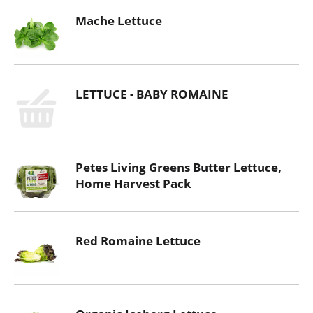
Mache Lettuce
LETTUCE - BABY ROMAINE
Petes Living Greens Butter Lettuce,
Home Harvest Pack
Red Romaine Lettuce