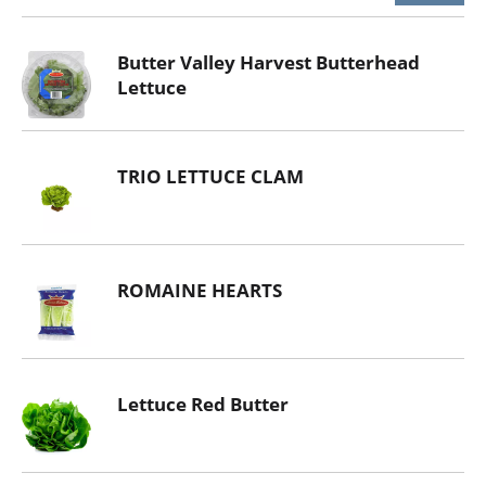
Butter Valley Harvest Butterhead
Lettuce
TRIO LETTUCE CLAM
ROMAINE HEARTS
Lettuce Red Butter