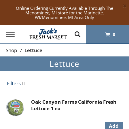
×
Online Ordering Currently Available Through The
Menominee, MI store for the Marinette,
WI/Menominee, MI Area Only
Toggle
0
navigation
Shop
/
Lettuce
Lettuce
Filters
Oak Canyon Farms California Fresh
Lettuce 1 ea