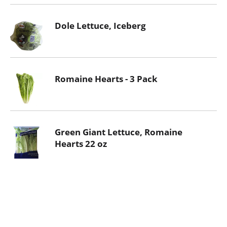
Dole Lettuce, Iceberg
Romaine Hearts - 3 Pack
Green Giant Lettuce, Romaine
Hearts 22 oz