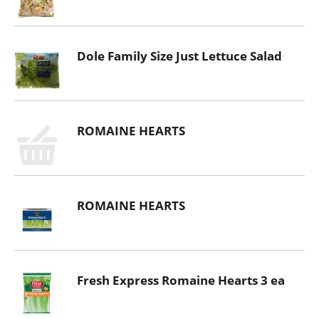
Dole Family Size Just Lettuce Salad
ROMAINE HEARTS
ROMAINE HEARTS
Fresh Express Romaine Hearts 3 ea