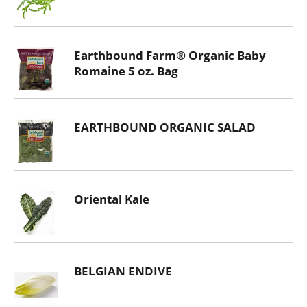
Earthbound Farm® Organic Baby
Romaine 5 oz. Bag
EARTHBOUND ORGANIC SALAD
Oriental Kale
BELGIAN ENDIVE