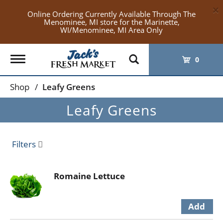
×
Online Ordering Currently Available Through The
Menominee, MI store for the Marinette,
WI/Menominee, MI Area Only
Toggle
0
navigation
Shop
/
Leafy Greens
Leafy Greens
Filters
Romaine Lettuce