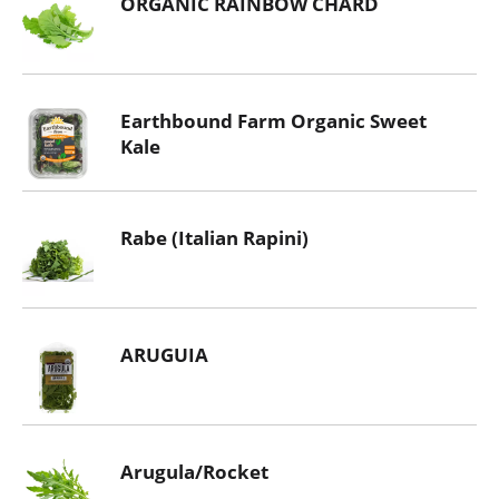
ORGANIC RAINBOW CHARD
Earthbound Farm Organic Sweet
Kale
Rabe (Italian Rapini)
ARUGUIA
Arugula/Rocket