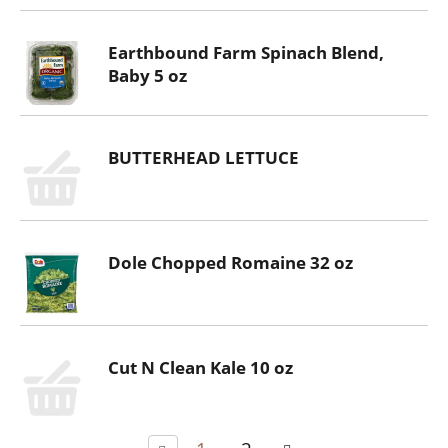
Earthbound Farm Spinach Blend,
Baby 5 oz
BUTTERHEAD LETTUCE
Dole Chopped Romaine 32 oz
Cut N Clean Kale 10 oz