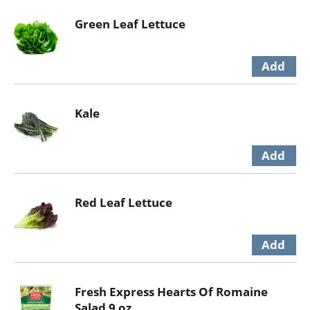
Green Leaf Lettuce
Kale
Red Leaf Lettuce
Fresh Express Hearts Of Romaine
Salad 9 oz