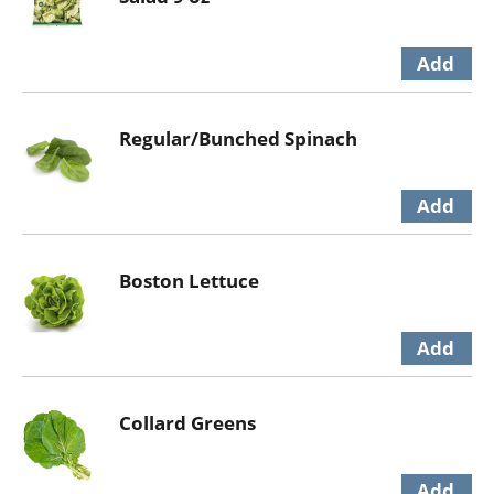
Regular/Bunched Spinach
Boston Lettuce
Collard Greens