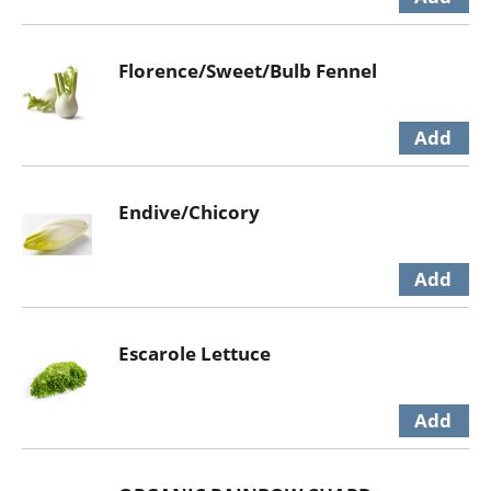
Florence/Sweet/Bulb Fennel
Endive/Chicory
Escarole Lettuce