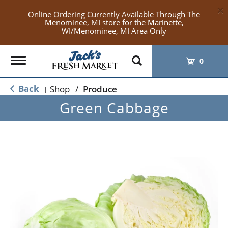
×
Online Ordering Currently Available Through The
Menominee, MI store for the Marinette,
WI/Menominee, MI Area Only
Toggle
0
navigation
Back
Shop
/
Produce
|
Green Cabbage