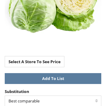
Select A Store To See Price
Substitution
Best comparable