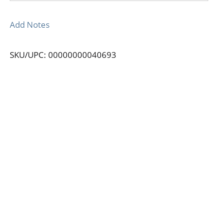
Add Notes
SKU/UPC: 00000000040693