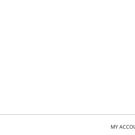
MY ACCO