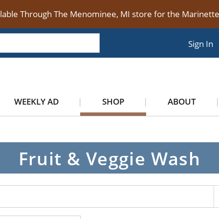
ilable Through The Menominee, MI store for the Marinet
Sign In
WEEKLY AD
SHOP
ABOUT
Fruit & Veggie Wash