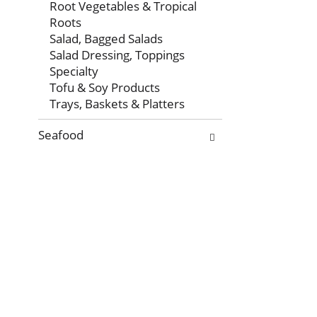
Root Vegetables & Tropical
Roots
Salad, Bagged Salads
Salad Dressing, Toppings
Specialty
Tofu & Soy Products
Trays, Baskets & Platters
Seafood