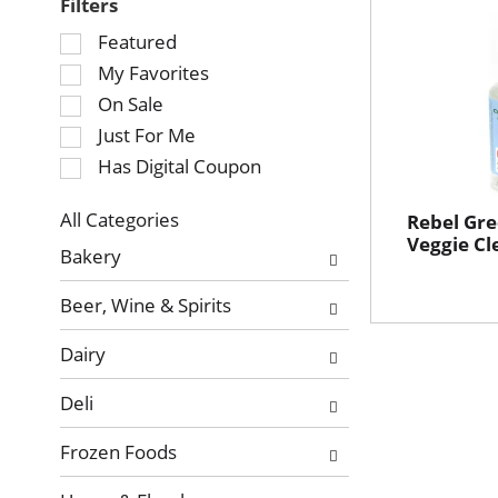
Filters
Selection
Featured
of
My Favorites
the
On Sale
following
Just For Me
checkbox
Has Digital Coupon
filters
will
refresh
All Categories
Rebel Gre
Selection
Veggie Cl
the
Bakery
of
page
the
with
Beer, Wine & Spirits
following
new
department
results.
Dairy
categories
will
Deli
refresh
the
Frozen Foods
page