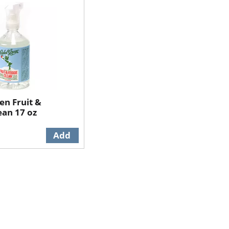
en Fruit &
ean 17 oz