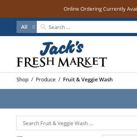
Online Ordering Currently Ava
All
Shop
/
Produce
/
Fruit & Veggie Wash