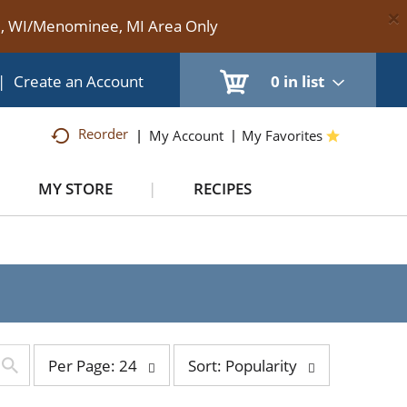
×
te, WI/Menominee, MI Area Only
|
Create an Account
0
in list
Reorder
My Account
My Favorites
MY STORE
RECIPES
per
sort
Per Page: 24
Sort: Popularity
page
by
selection
selection