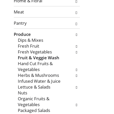
with
Home & Floral
new
Meat
results.
Pantry
Produce
Dips & Mixes
Fresh Fruit
Fresh Vegetables
Fruit & Veggie Wash
Hand Cut Fruits &
Vegetables
Herbs & Mushrooms
Infused Water & Juice
Lettuce & Salads
Nuts
Organic Fruits &
Vegetables
Packaged Salads