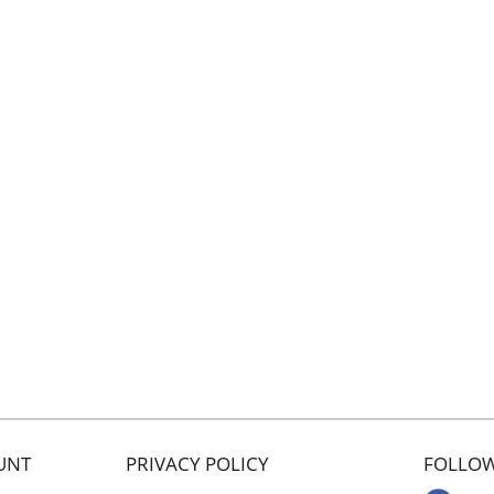
UNT
PRIVACY POLICY
FOLLOW