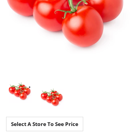
Select A Store To See Price