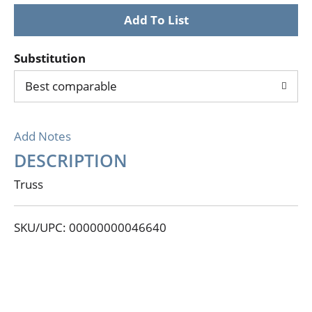
Substitution
Best comparable
Add Notes
DESCRIPTION
Truss
SKU/UPC: 00000000046640