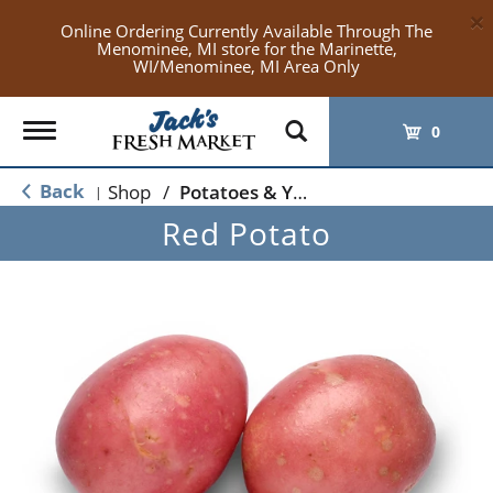
×
Online Ordering Currently Available Through The
Menominee, MI store for the Marinette,
WI/Menominee, MI Area Only
Toggle
0
navigation
Back
Shop
/
Potatoes & Yams
|
Red Potato