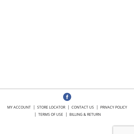
MY ACCOUNT
STORE LOCATOR
CONTACT US
PRIVACY POLICY
TERMS OF USE
BILLING & RETURN