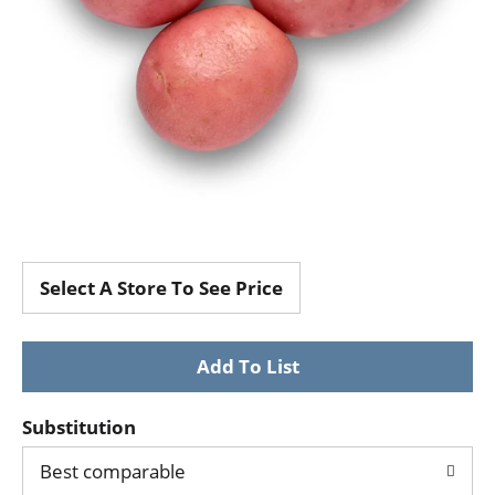
Select A Store To See Price
Substitution
Best comparable