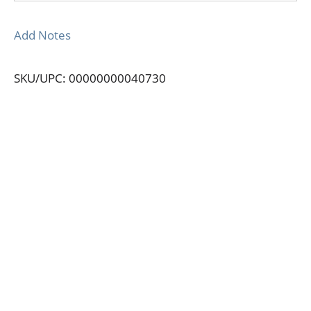
Add Notes
SKU/UPC: 00000000040730