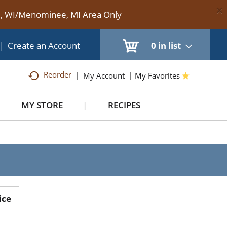
×
te, WI/Menominee, MI Area Only
|
Create an Account
0
in list
Reorder
My Account
My Favorites
MY STORE
RECIPES
ice