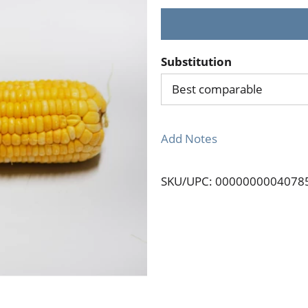
Substitution
Best comparable
Add Notes
SKU/UPC: 0000000004078