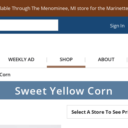
ilable Through The Menominee, MI store for the Marinet
Sign In
WEEKLY AD
SHOP
ABOUT
Corn
Sweet Yellow Corn
Select A Store To See Pr