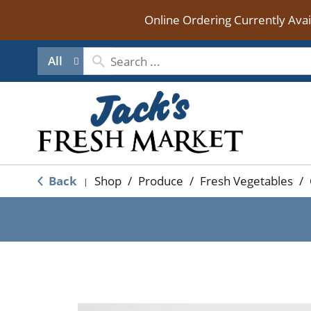
Online Ordering Currently Ava
All
Back
Shop
/
Produce
/
Fresh Vegetables
/
|