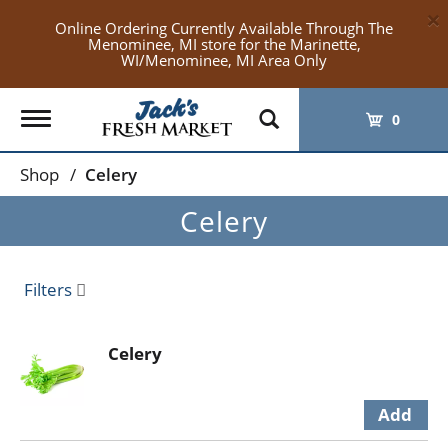
×
Online Ordering Currently Available Through The
Menominee, MI store for the Marinette,
WI/Menominee, MI Area Only
Toggle
0
navigation
Shop
/
Celery
Celery
Filters
Celery