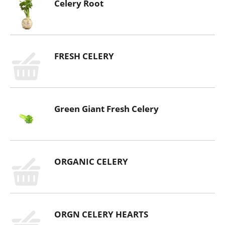
Celery Root
FRESH CELERY
Green Giant Fresh Celery
ORGANIC CELERY
ORGN CELERY HEARTS