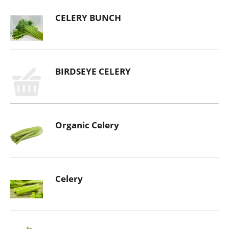
CELERY BUNCH
BIRDSEYE CELERY
Organic Celery
Celery