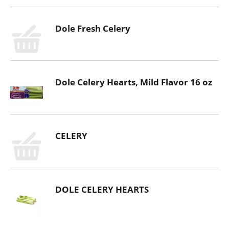
Dole Fresh Celery
Dole Celery Hearts, Mild Flavor 16 oz
CELERY
DOLE CELERY HEARTS