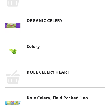
ORGANIC CELERY
Celery
DOLE CELERY HEART
Dole Celery, Field Packed 1 ea