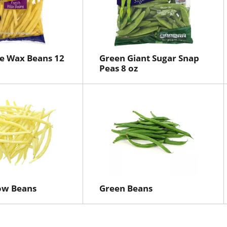
e Wax Beans 12
Green Giant Sugar Snap
Peas 8 oz
ow Beans
Green Beans