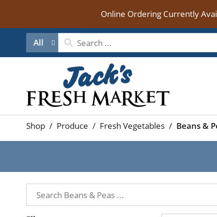
Online Ordering Currently Ava
All
Shop
/
Produce
/
Fresh Vegetables
/
Beans & P