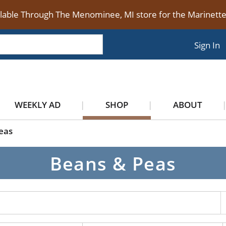
ilable Through The Menominee, MI store for the Marinet
Sign In
WEEKLY AD
SHOP
ABOUT
eas
Beans & Peas