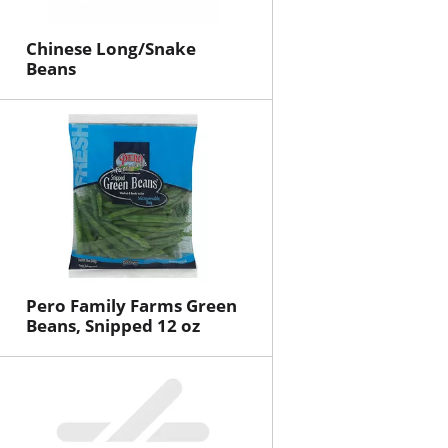
Chinese Long/Snake
Beans
Pero Family Farms Green
Beans, Snipped 12 oz