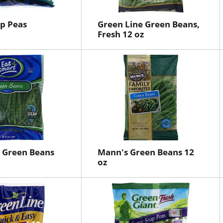
p Peas
Green Line Green Beans,
Fresh 12 oz
 Green Beans
Mann's Green Beans 12
oz