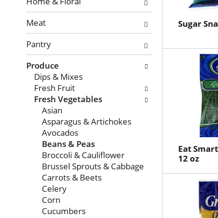
with
Home & Floral
new
Meat
results.
Sugar Sna
Pantry
Produce
Dips & Mixes
Fresh Fruit
Fresh Vegetables
Asian
Asparagus & Artichokes
Avocados
Beans & Peas
Eat Smart
Broccoli & Cauliflower
12 oz
Brussel Sprouts & Cabbage
Carrots & Beets
Celery
Corn
Cucumbers