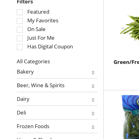
Filters
Selection
Featured
of
My Favorites
the
On Sale
following
Just For Me
checkbox
Has Digital Coupon
filters
will
refresh
All Categories
Green/Fr
Selection
the
Bakery
of
page
the
with
Beer, Wine & Spirits
following
new
department
results.
Dairy
categories
will
Deli
refresh
the
Frozen Foods
page