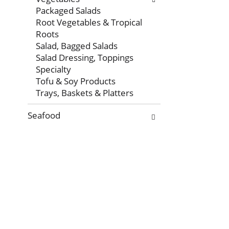
Packaged Salads
Root Vegetables & Tropical
Roots
Salad, Bagged Salads
Salad Dressing, Toppings
Specialty
Tofu & Soy Products
Trays, Baskets & Platters
Seafood