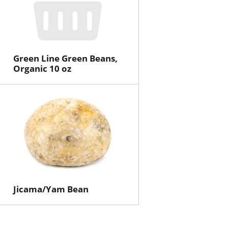
Green Line Green Beans,
Organic 10 oz
Jicama/Yam Bean