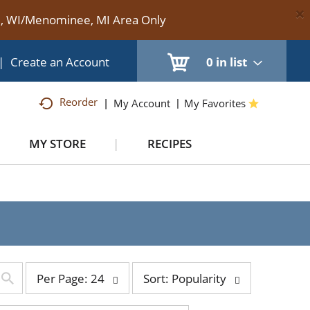
×
te, WI/Menominee, MI Area Only
|
Create an Account
0
in list
Reorder
My Account
My Favorites
MY STORE
RECIPES
per
sort
Per Page: 24
Sort: Popularity
page
by
selection
selection