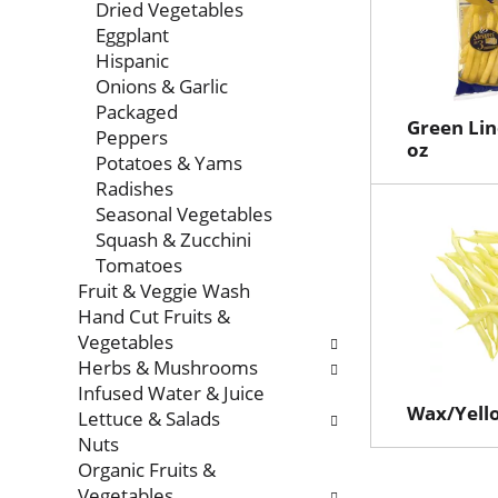
Dried Vegetables
Eggplant
Hispanic
Onions & Garlic
Packaged
Green Lin
Peppers
oz
Potatoes & Yams
Radishes
Seasonal Vegetables
Squash & Zucchini
Tomatoes
Fruit & Veggie Wash
Hand Cut Fruits &
Vegetables
Herbs & Mushrooms
Infused Water & Juice
Wax/Yell
Lettuce & Salads
Nuts
Organic Fruits &
Vegetables