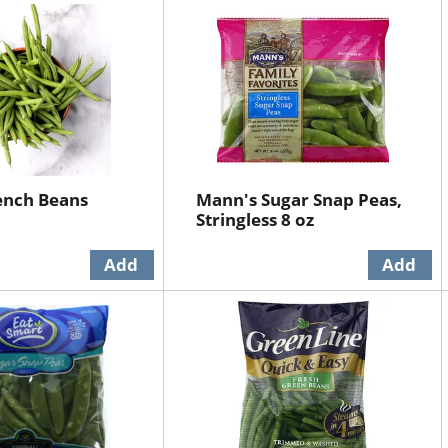
ench Beans
Mann's Sugar Snap Peas,
Stringless 8 oz