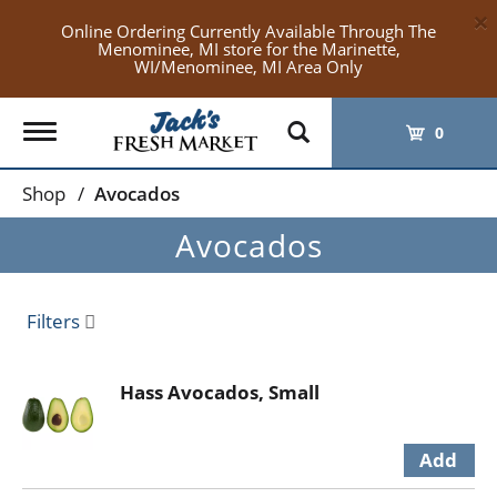
×
Online Ordering Currently Available Through The
Menominee, MI store for the Marinette,
WI/Menominee, MI Area Only
Toggle
0
navigation
Shop
/
Avocados
Avocados
Filters
Hass Avocados, Small