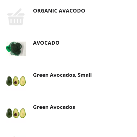
ORGANIC AVACODO
AVOCADO
Green Avocados, Small
Green Avocados