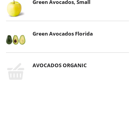
Green Avocados, Small
Green Avocados Florida
AVOCADOS ORGANIC