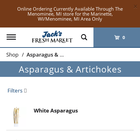
×
Online Ordering Currently Available Through The
Menominee, MI store for the Marinette,
WI/Menominee, MI Area Only
Toggle
0
navigation
Shop
/
Asparagus & Artichokes
Asparagus & Artichokes
Filters
White Asparagus