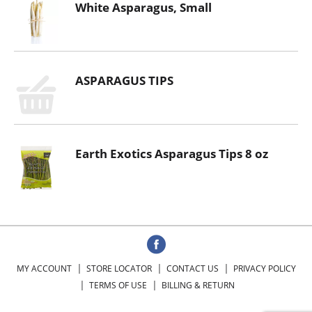
White Asparagus, Small
ASPARAGUS TIPS
Earth Exotics Asparagus Tips 8 oz
MY ACCOUNT
STORE LOCATOR
CONTACT US
PRIVACY POLICY
TERMS OF USE
BILLING & RETURN