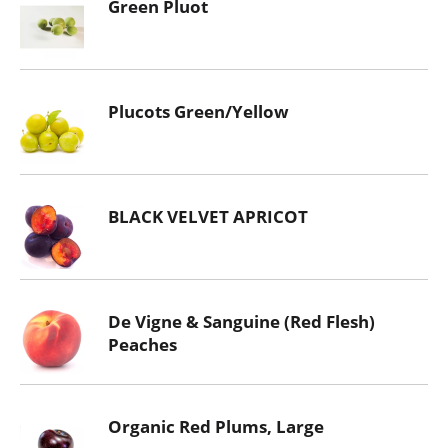
Green Pluot
Plucots Green/Yellow
BLACK VELVET APRICOT
De Vigne & Sanguine (Red Flesh)
Peaches
Organic Red Plums, Large