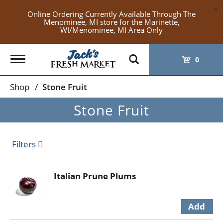
×
Online Ordering Currently Available Through The
Menominee, MI store for the Marinette,
WI/Menominee, MI Area Only
Toggle
0
navigation
Shop
/
Stone Fruit
Stone Fruit
Filters
Italian Prune Plums