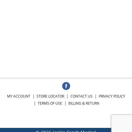
MY ACCOUNT
STORE LOCATOR
CONTACT US
PRIVACY POLICY
TERMS OF USE
BILLING & RETURN