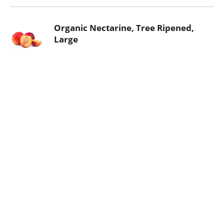
Organic Nectarine, Tree Ripened,
Large