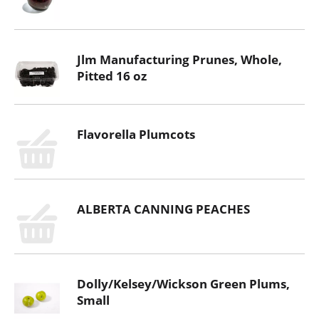
Jlm Manufacturing Prunes, Whole,
Pitted 16 oz
Flavorella Plumcots
ALBERTA CANNING PEACHES
Dolly/Kelsey/Wickson Green Plums,
Small