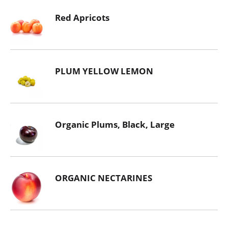
Red Apricots
PLUM YELLOW LEMON
Organic Plums, Black, Large
ORGANIC NECTARINES