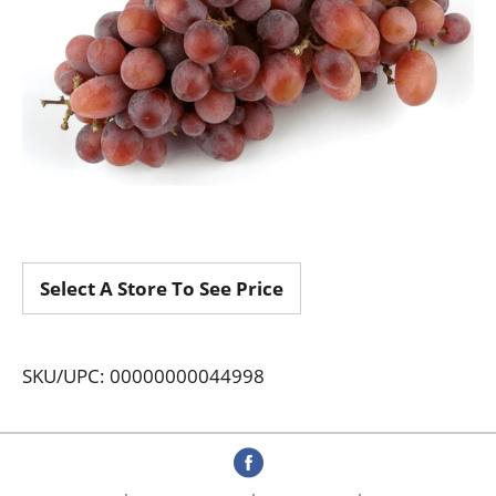
Select A Store To See Price
SKU/UPC: 00000000044998