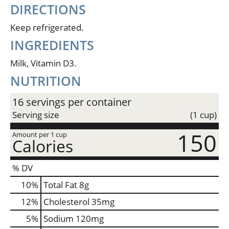
DIRECTIONS
Keep refrigerated.
INGREDIENTS
Milk, Vitamin D3.
NUTRITION
16 servings per container
Serving size
(1 cup)
150
Amount per 1 cup
Calories
% DV
10
%
Total Fat
8g
12
%
Cholesterol
35mg
5
%
Sodium
120mg