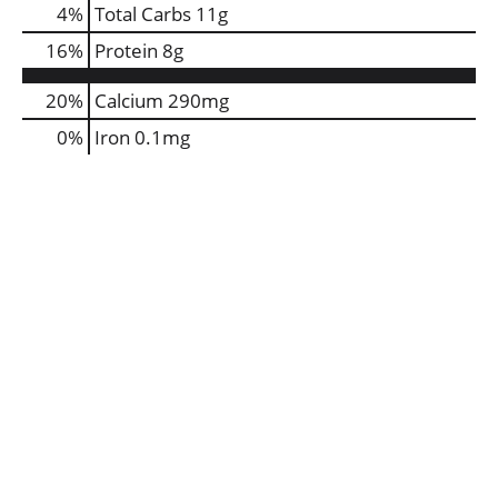
4
%
Total Carbs
11g
16
%
Protein
8g
20%
Calcium
290mg
0%
Iron
0.1mg