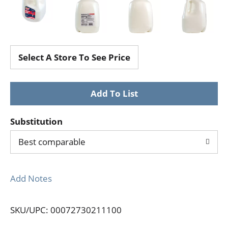
Select A Store To See Price
Substitution
Best comparable
Add Notes
SKU/UPC: 00072730211100