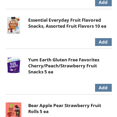
Essential Everyday Fruit Flavored
Snacks, Assorted Fruit Flavors 10 ea
Yum Earth Gluten Free Favorites
Cherry/Peach/Strawberry Fruit
Snacks 5 ea
Bear Apple Pear Strawberry Fruit
Rolls 5 ea