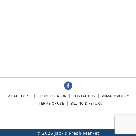
MY ACCOUNT
STORE LOCATOR
CONTACT US
PRIVACY POLICY
TERMS OF USE
BILLING & RETURN
© 2026 Jack's Fresh Market