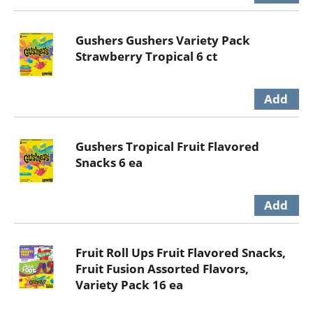
Gushers Gushers Variety Pack
Strawberry Tropical 6 ct
Gushers Tropical Fruit Flavored
Snacks 6 ea
Fruit Roll Ups Fruit Flavored Snacks,
Fruit Fusion Assorted Flavors,
Variety Pack 16 ea