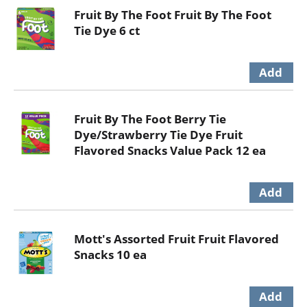
Fruit By The Foot Fruit By The Foot
Tie Dye 6 ct
Fruit By The Foot Berry Tie
Dye/Strawberry Tie Dye Fruit
Flavored Snacks Value Pack 12 ea
Mott's Assorted Fruit Fruit Flavored
Snacks 10 ea