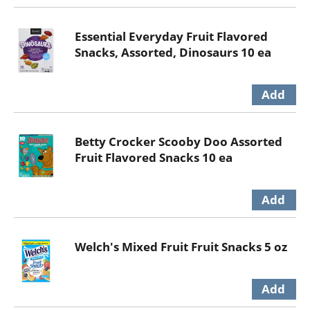
Essential Everyday Fruit Flavored
Snacks, Assorted, Dinosaurs 10 ea
Betty Crocker Scooby Doo Assorted
Fruit Flavored Snacks 10 ea
Welch's Mixed Fruit Fruit Snacks 5 oz