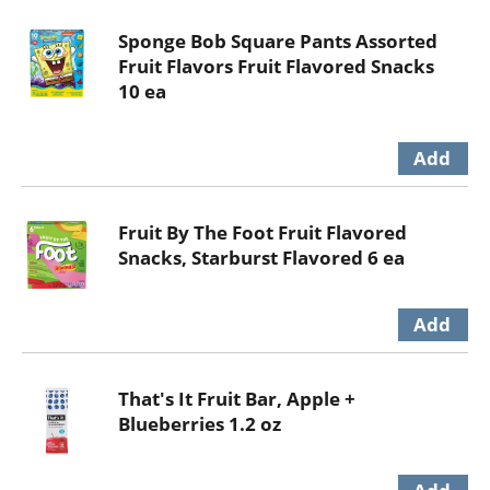
Sponge Bob Square Pants Assorted
Fruit Flavors Fruit Flavored Snacks
10 ea
Fruit By The Foot Fruit Flavored
Snacks, Starburst Flavored 6 ea
That's It Fruit Bar, Apple +
Blueberries 1.2 oz