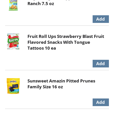
Ranch 7.5 oz
Fruit Roll Ups Strawberry Blast Fruit
Flavored Snacks With Tongue
Tattoos 10 ea
Sunsweet Amazin Pitted Prunes
Family Size 16 oz