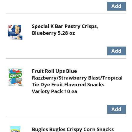
Special K Bar Pastry Crisps,
Blueberry 5.28 oz
Fruit Roll Ups Blue
Razzberry/Strawberry Blast/Tropical
Tie Dye Fruit Flavored Snacks
Variety Pack 10 ea
Bugles Bugles Crispy Corn Snacks