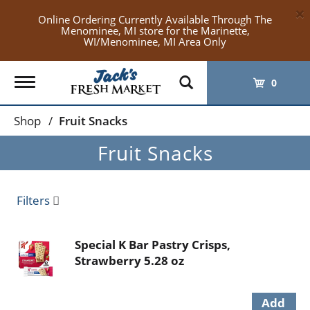
×
Online Ordering Currently Available Through The
Menominee, MI store for the Marinette,
WI/Menominee, MI Area Only
Toggle
0
navigation
Shop
/
Fruit Snacks
Fruit Snacks
Filters
Special K Bar Pastry Crisps,
Strawberry 5.28 oz