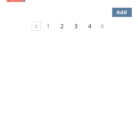
1
2
3
4