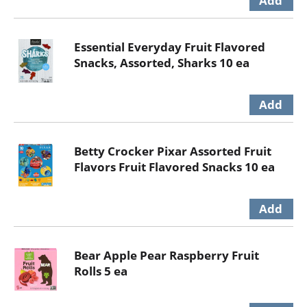
Essential Everyday Fruit Flavored
Snacks, Assorted, Sharks 10 ea
Betty Crocker Pixar Assorted Fruit
Flavors Fruit Flavored Snacks 10 ea
Bear Apple Pear Raspberry Fruit
Rolls 5 ea