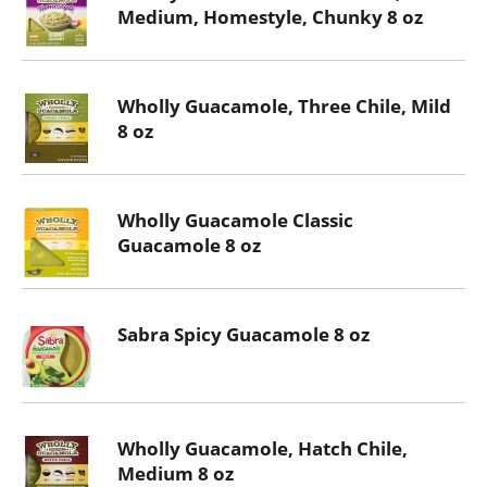
Medium, Homestyle, Chunky 8 oz
Wholly Guacamole, Three Chile, Mild
8 oz
Wholly Guacamole Classic
Guacamole 8 oz
Sabra Spicy Guacamole 8 oz
Wholly Guacamole, Hatch Chile,
Medium 8 oz