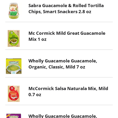
Sabra Guacamole & Rolled Tortilla
Chips, Smart Snackers 2.8 oz
Mc Cormick Mild Great Guacamole
Mix 1 oz
Wholly Guacamole Guacamole,
Organic, Classic, Mild 7 oz
McCormick Salsa Naturala Mix, Mild
0.7 oz
Wholly Guacamole Guacamole,