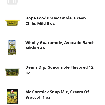
Hope Foods Guacamole, Green
Chile, Mild 8 oz
Wholly Guacamole, Avocado Ranch,
Minis 4 ea
Deans Dip, Guacamole Flavored 12
oz
Mc Cormick Soup Mix, Cream Of
Broccoli 1 oz