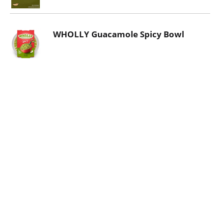
WHOLLY Guacamole Spicy Bowl