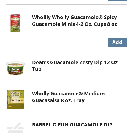
Whollly Wholly Guacamole® Spicy
Guacamole Minis 4-2 Oz. Cups 8 oz
Dean's Guacamole Zesty Dip 12 Oz
Tub
Wholly Guacamole® Medium
Guacasalsa 8 oz. Tray
BARREL O FUN GUACAMOLE DIP