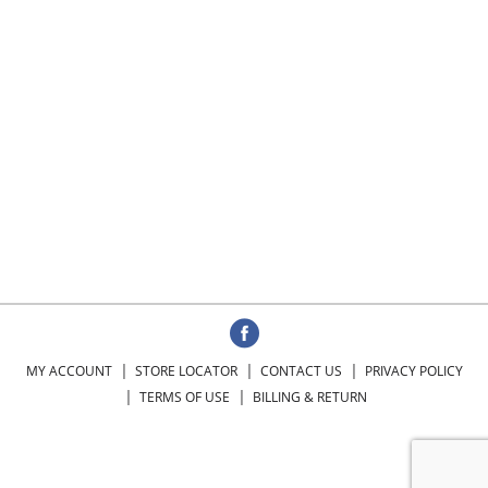
MY ACCOUNT
STORE LOCATOR
CONTACT US
PRIVACY POLICY
TERMS OF USE
BILLING & RETURN