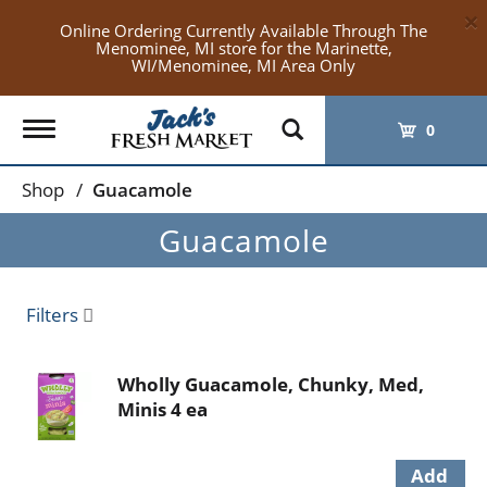
×
Online Ordering Currently Available Through The
Menominee, MI store for the Marinette,
WI/Menominee, MI Area Only
Toggle
0
navigation
Shop
/
Guacamole
Guacamole
Filters
Wholly Guacamole, Chunky, Med,
Minis 4 ea