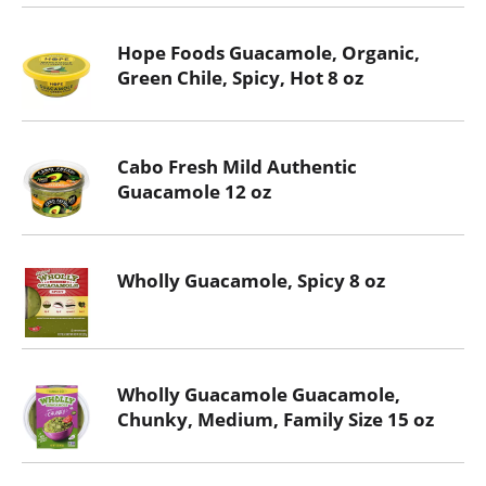
Hope Foods Guacamole, Organic,
Green Chile, Spicy, Hot 8 oz
Cabo Fresh Mild Authentic
Guacamole 12 oz
Wholly Guacamole, Spicy 8 oz
Wholly Guacamole Guacamole,
Chunky, Medium, Family Size 15 oz