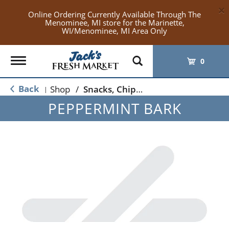
×
Online Ordering Currently Available Through The
Menominee, MI store for the Marinette,
WI/Menominee, MI Area Only
Toggle
0
navigation
Back
Shop
/
Snacks, Chips & Dips
|
PEPPERMINT BARK