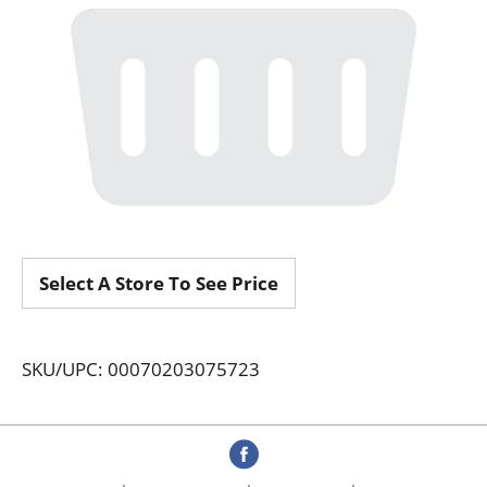
Select A Store To See Price
SKU/UPC: 00070203075723