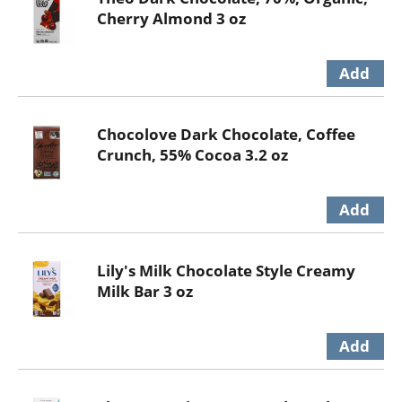
Cherry Almond 3 oz
Chocolove Dark Chocolate, Coffee
Crunch, 55% Cocoa 3.2 oz
Lily's Milk Chocolate Style Creamy
Milk Bar 3 oz