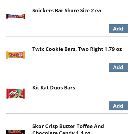
Snickers Bar Share Size 2 ea
Twix Cookie Bars, Two Right 1.79 oz
Kit Kat Duos Bars
Skor Crisp Butter Toffee And
Chocolate Candy 1.4 oz