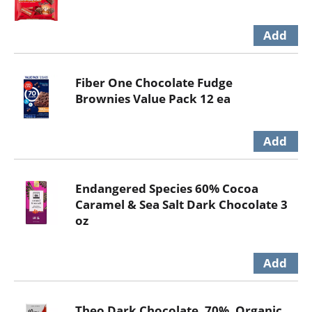
Fiber One Chocolate Fudge
Brownies Value Pack 12 ea
Endangered Species 60% Cocoa
Caramel & Sea Salt Dark Chocolate 3
oz
Theo Dark Chocolate, 70%, Organic,