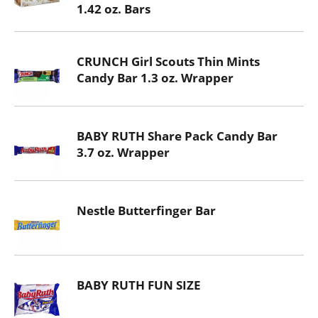
1.42 oz. Bars
CRUNCH Girl Scouts Thin Mints
Candy Bar 1.3 oz. Wrapper
BABY RUTH Share Pack Candy Bar
3.7 oz. Wrapper
Nestle Butterfinger Bar
BABY RUTH FUN SIZE