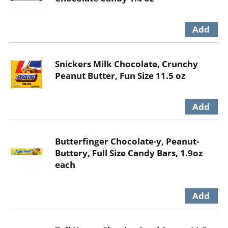
Snickers Milk Chocolate, Crunchy
Peanut Butter, Fun Size 11.5 oz
Butterfinger Chocolate-y, Peanut-
Buttery, Full Size Candy Bars, 1.9oz
each