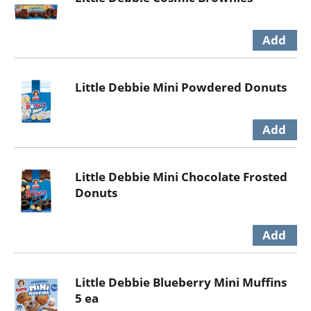
Little Debbie Mini Powdered Donuts
Little Debbie Mini Chocolate Frosted
Donuts
Little Debbie Blueberry Mini Muffins
5 ea