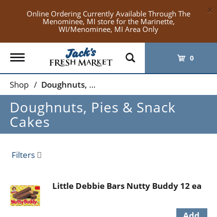
×
Online Ordering Currently Available Through The
Menominee, MI store for the Marinette,
WI/Menominee, MI Area Only
Toggle
0
navigation
Shop
/
Doughnuts, Pies & Snack Cakes
Doughnuts, Pies & Snack
Cakes
Filters
Little Debbie Bars Nutty Buddy 12 ea