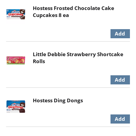
Hostess Frosted Chocolate Cake
Cupcakes 8 ea
Little Debbie Strawberry Shortcake
Rolls
Hostess Ding Dongs