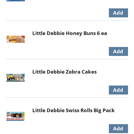
Little Debbie Honey Buns 6 ea
Little Debbie Zebra Cakes
Little Debbie Swiss Rolls Big Pack