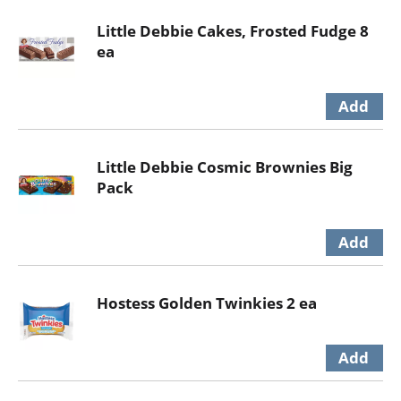
Little Debbie Cakes, Frosted Fudge 8
ea
Little Debbie Cosmic Brownies Big
Pack
Hostess Golden Twinkies 2 ea