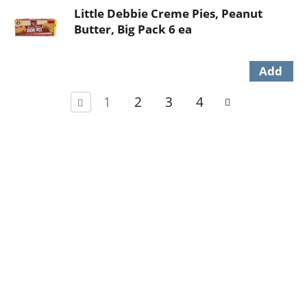
Little Debbie Creme Pies, Peanut
Butter, Big Pack 6 ea
1
2
3
4