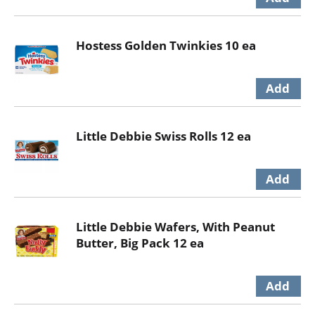
Hostess Golden Twinkies 10 ea
Little Debbie Swiss Rolls 12 ea
Little Debbie Wafers, With Peanut
Butter, Big Pack 12 ea