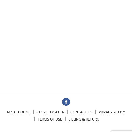
MY ACCOUNT
STORE LOCATOR
CONTACT US
PRIVACY POLICY
TERMS OF USE
BILLING & RETURN