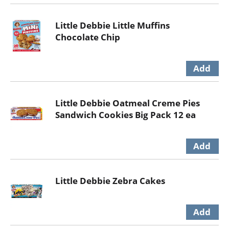
Little Debbie Little Muffins
Chocolate Chip
Little Debbie Oatmeal Creme Pies
Sandwich Cookies Big Pack 12 ea
Little Debbie Zebra Cakes