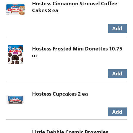
Hostess Cinnamon Streusel Coffee
Cakes 8 ea
Hostess Frosted Mini Donettes 10.75
oz
Hostess Cupcakes 2 ea
Little Debbie Cosmic Brownies