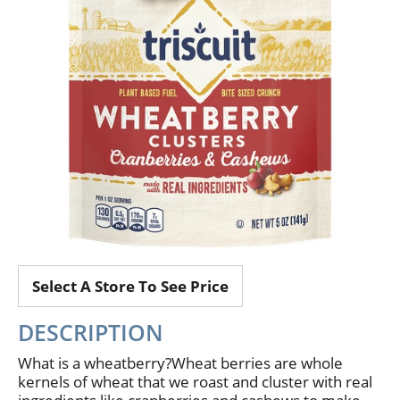
Select A Store To See Price
DESCRIPTION
What is a wheatberry?Wheat berries are whole
kernels of wheat that we roast and cluster with real