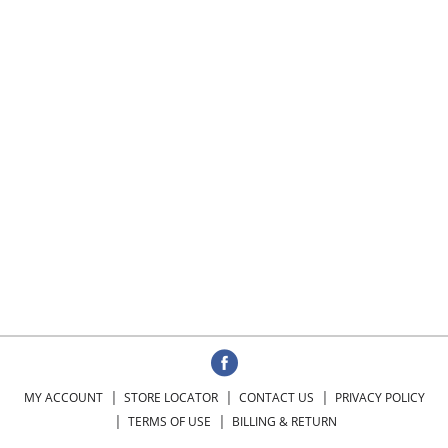
MY ACCOUNT
STORE LOCATOR
CONTACT US
PRIVACY POLICY
TERMS OF USE
BILLING & RETURN