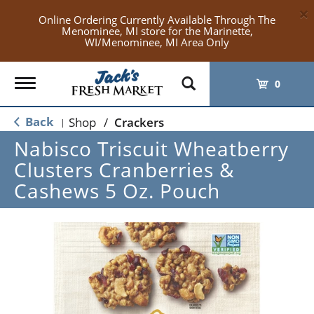
×
Online Ordering Currently Available Through The
Menominee, MI store for the Marinette,
WI/Menominee, MI Area Only
Toggle
0
navigation
Back
Shop
/
Crackers
|
Nabisco Triscuit Wheatberry
Clusters Cranberries &
Cashews 5 Oz. Pouch