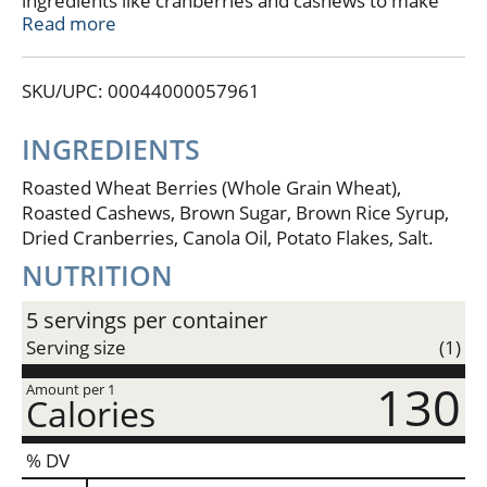
ingredients like cranberries and cashews to make
our wheatberry clusters.
Read more
This bite sized snack is perfect for your busy
lifestyle.Plant Based FuelWheat
SKU/UPC: 00044000057961
BerriesCranberriesCashews
Plant Based FuelBite Sized Crunch
INGREDIENTS
Roasted Wheat Berries (Whole Grain Wheat),
Roasted Cashews, Brown Sugar, Brown Rice Syrup,
Dried Cranberries, Canola Oil, Potato Flakes, Salt.
NUTRITION
5 servings per container
Serving size
(1)
130
Amount per 1
Calories
% DV