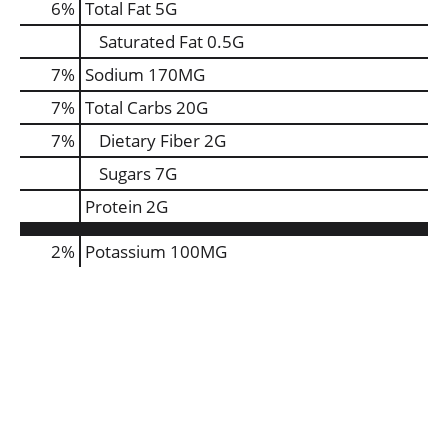
6
%
Total Fat
5G
Saturated Fat
0.5G
7
%
Sodium
170MG
7
%
Total Carbs
20G
7
%
Dietary Fiber
2G
Sugars
7G
Protein
2G
2%
Potassium
100MG