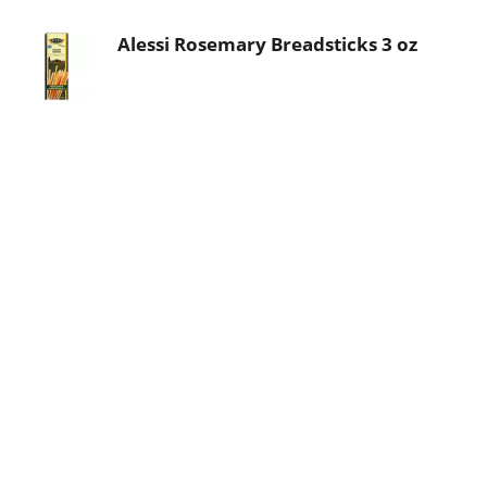
Alessi Rosemary Breadsticks 3 oz