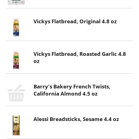
Vickys Flatbread, Original 4.8 oz
Vickys Flatbread, Roasted Garlic 4.8
oz
Barry's Bakery French Twists,
California Almond 4.5 oz
Alessi Breadsticks, Sesame 4.4 oz