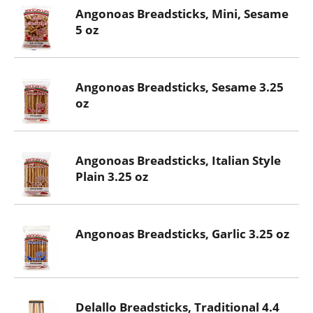
Angonoas Breadsticks, Mini, Sesame
5 oz
Angonoas Breadsticks, Sesame 3.25
oz
Angonoas Breadsticks, Italian Style
Plain 3.25 oz
Angonoas Breadsticks, Garlic 3.25 oz
Delallo Breadsticks, Traditional 4.4