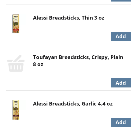
Alessi Breadsticks, Thin 3 oz
Toufayan Breadsticks, Crispy, Plain
8 oz
Alessi Breadsticks, Garlic 4.4 oz