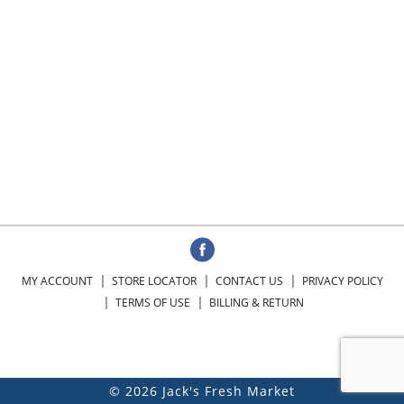
MY ACCOUNT
STORE LOCATOR
CONTACT US
PRIVACY POLICY
TERMS OF USE
BILLING & RETURN
© 2026 Jack's Fresh Market