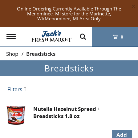
×
Online Ordering Currently Available Through The
Menominee, MI store for the Marinette,
WI/Menominee, MI Area Only
Toggle
0
navigation
Shop
/
Breadsticks
Breadsticks
Filters
Nutella Hazelnut Spread +
Breadsticks 1.8 oz