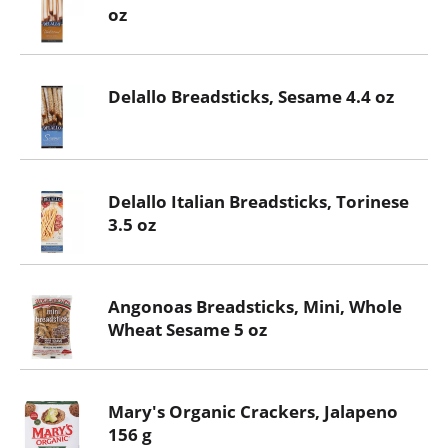
oz
Delallo Breadsticks, Sesame 4.4 oz
Delallo Italian Breadsticks, Torinese
3.5 oz
Angonoas Breadsticks, Mini, Whole
Wheat Sesame 5 oz
Mary's Organic Crackers, Jalapeno
156 g