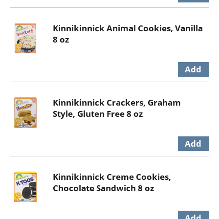
Kinnikinnick Animal Cookies, Vanilla
8 oz
Kinnikinnick Crackers, Graham
Style, Gluten Free 8 oz
Kinnikinnick Creme Cookies,
Chocolate Sandwich 8 oz