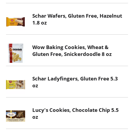
Schar Wafers, Gluten Free, Hazelnut
1.8 oz
Wow Baking Cookies, Wheat &
Gluten Free, Snickerdoodle 8 oz
Schar Ladyfingers, Gluten Free 5.3
oz
Lucy's Cookies, Chocolate Chip 5.5
oz