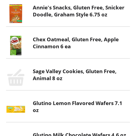
Annie's Snacks, Gluten Free, Snicker
Doodle, Graham Style 6.75 oz
Chex Oatmeal, Gluten Free, Apple
Cinnamon 6 ea
Sage Valley Cookies, Gluten Free,
Animal 8 oz
Glutino Lemon Flavored Wafers 7.1
oz
Glutino Milk Chocolate Wafers 4.6 oz