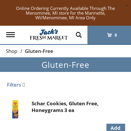
×
Online Ordering Currently Available Through The
Menominee, MI store for the Marinette,
WI/Menominee, MI Area Only
Toggle
0
navigation
Shop
/
Gluten-Free
Gluten-Free
Filters
Schar Cookies, Gluten Free,
Honeygrams 3 ea