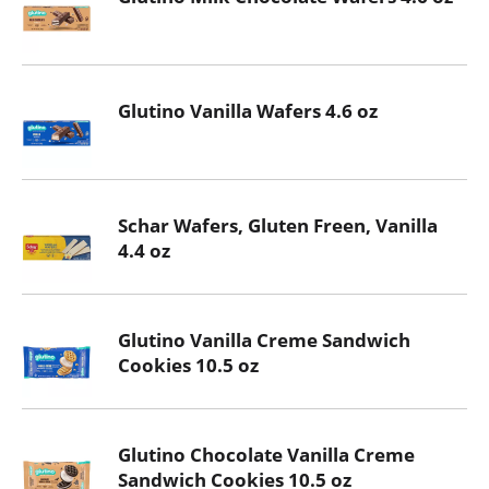
Glutino Vanilla Wafers 4.6 oz
Schar Wafers, Gluten Freen, Vanilla
4.4 oz
Glutino Vanilla Creme Sandwich
Cookies 10.5 oz
Glutino Chocolate Vanilla Creme
Sandwich Cookies 10.5 oz