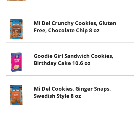
Mi Del Crunchy Cookies, Gluten
Free, Chocolate Chip 8 oz
Goodie Girl Sandwich Cookies,
Birthday Cake 10.6 oz
Mi Del Cookies, Ginger Snaps,
Swedish Style 8 oz