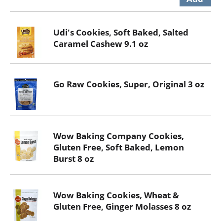
Udi's Cookies, Soft Baked, Salted
Caramel Cashew 9.1 oz
Go Raw Cookies, Super, Original 3 oz
Wow Baking Company Cookies,
Gluten Free, Soft Baked, Lemon
Burst 8 oz
Wow Baking Cookies, Wheat &
Gluten Free, Ginger Molasses 8 oz