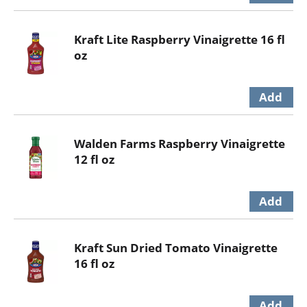
Kraft Lite Raspberry Vinaigrette 16 fl
oz
Walden Farms Raspberry Vinaigrette
12 fl oz
Kraft Sun Dried Tomato Vinaigrette
16 fl oz