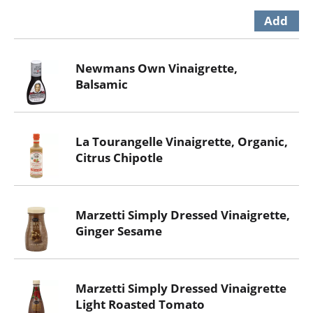
Newmans Own Vinaigrette,
Balsamic
La Tourangelle Vinaigrette, Organic,
Citrus Chipotle
Marzetti Simply Dressed Vinaigrette,
Ginger Sesame
Marzetti Simply Dressed Vinaigrette
Light Roasted Tomato