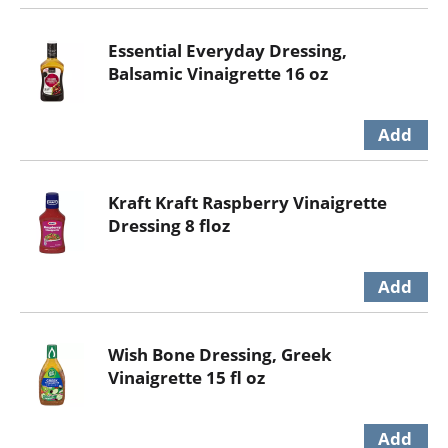
Essential Everyday Dressing,
Balsamic Vinaigrette 16 oz
Kraft Kraft Raspberry Vinaigrette
Dressing 8 floz
Wish Bone Dressing, Greek
Vinaigrette 15 fl oz