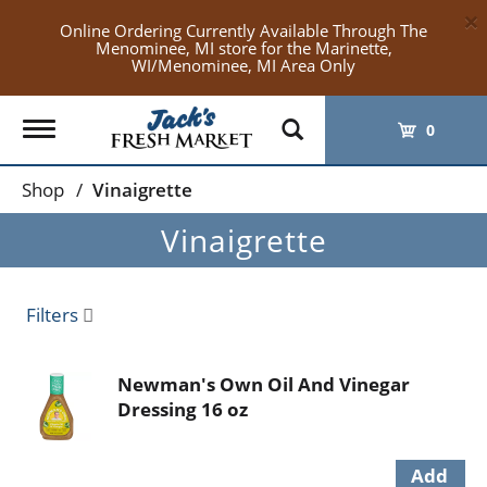
×
Online Ordering Currently Available Through The
Menominee, MI store for the Marinette,
WI/Menominee, MI Area Only
Toggle
0
navigation
Shop
/
Vinaigrette
Vinaigrette
Filters
Newman's Own Oil And Vinegar
Dressing 16 oz