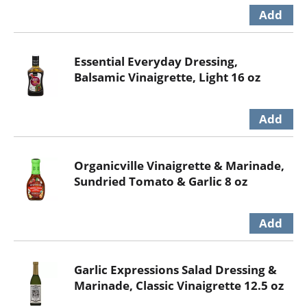
Essential Everyday Dressing,
Balsamic Vinaigrette, Light 16 oz
Organicville Vinaigrette & Marinade,
Sundried Tomato & Garlic 8 oz
Garlic Expressions Salad Dressing &
Marinade, Classic Vinaigrette 12.5 oz