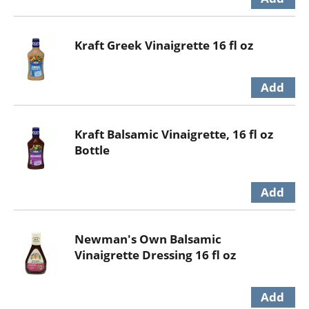
Kraft Greek Vinaigrette 16 fl oz
Kraft Balsamic Vinaigrette, 16 fl oz
Bottle
Newman's Own Balsamic
Vinaigrette Dressing 16 fl oz