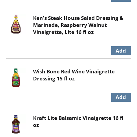
Ken's Steak House Salad Dressing &
Marinade, Raspberry Walnut
Vinaigrette, Lite 16 fl oz
Wish Bone Red Wine Vinaigrette
Dressing 15 fl oz
Kraft Lite Balsamic Vinaigrette 16 fl
oz