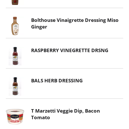
Bolthouse Vinaigrette Dressing Miso
Ginger
RASPBERRY VINEGRETTE DRSNG
BALS HERB DRESSING
T Marzetti Veggie Dip, Bacon
Tomato