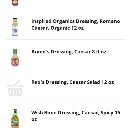
Inspired Organics Dressing, Romano
Caesar, Organic 12 oz
Annie's Dressing, Caesar 8 fl oz
Rao's Dressing, Caesar Salad 12 oz
Wish Bone Dressing, Caesar, Spicy 15
oz