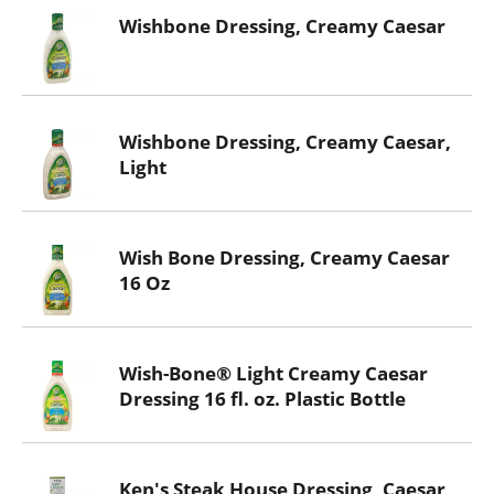
Wishbone Dressing, Creamy Caesar
Wishbone Dressing, Creamy Caesar,
Light
Wish Bone Dressing, Creamy Caesar
16 Oz
Wish-Bone® Light Creamy Caesar
Dressing 16 fl. oz. Plastic Bottle
Ken's Steak House Dressing, Caesar