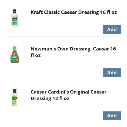
Kraft Classic Caesar Dressing 16 fl oz
Newman's Own Dressing, Caesar 16
fl oz
Caesar Cardini's Original Caesar
Dressing 12 fl oz