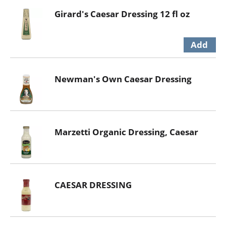
Girard's Caesar Dressing 12 fl oz
Newman's Own Caesar Dressing
Marzetti Organic Dressing, Caesar
CAESAR DRESSING