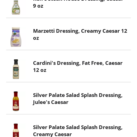
9 oz
Marzetti Dressing, Creamy Caesar 12
oz
Cardini's Dressing, Fat Free, Caesar
12 oz
Silver Palate Salad Splash Dressing,
Julee's Caesar
Silver Palate Salad Splash Dressing,
Creamy Caesar