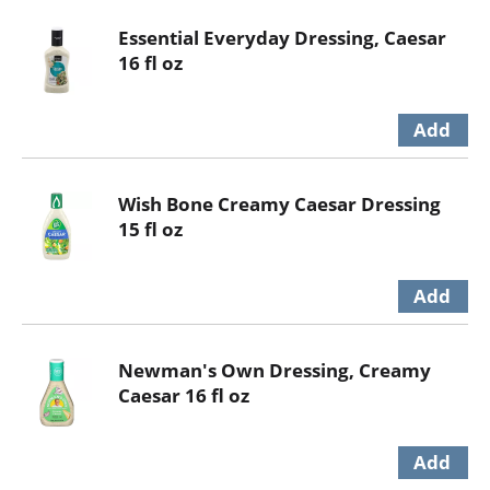
Essential Everyday Dressing, Caesar
16 fl oz
Wish Bone Creamy Caesar Dressing
15 fl oz
Newman's Own Dressing, Creamy
Caesar 16 fl oz