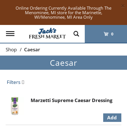
×
Online Ordering Currently Available Through The
Menominee, MI store for the Marinette,
WI/Menominee, MI Area Only
Toggle
0
navigation
Shop
/
Caesar
Caesar
Filters
Marzetti Supreme Caesar Dressing