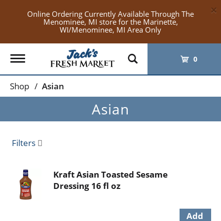
×
Online Ordering Currently Available Through The
Menominee, MI store for the Marinette,
WI/Menominee, MI Area Only
Toggle
0
navigation
Shop
/
Asian
Asian
Filters
Kraft Asian Toasted Sesame
Dressing 16 fl oz