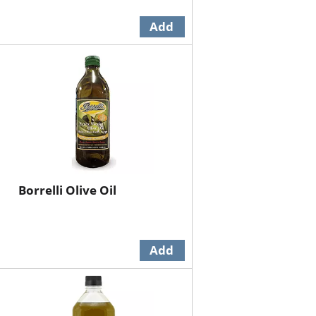
Borrelli Olive Oil