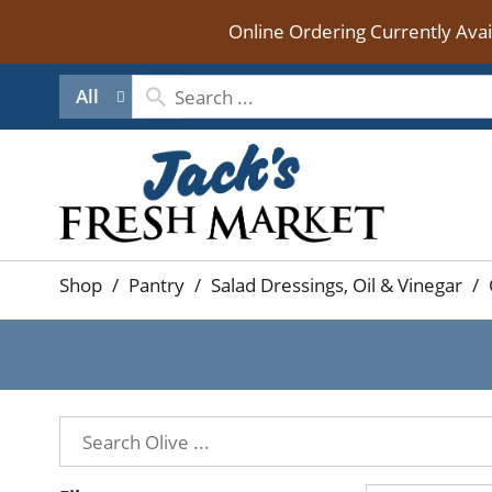
Online Ordering Currently Ava
All
Shop
/
Pantry
/
Salad Dressings, Oil & Vinegar
/