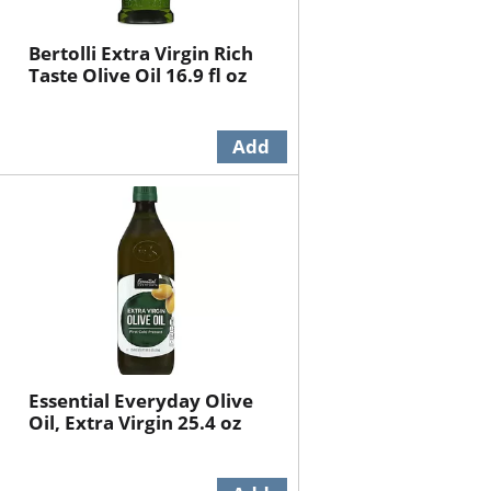
Bertolli Extra Virgin Rich
Taste Olive Oil 16.9 fl oz
Essential Everyday Olive
Oil, Extra Virgin 25.4 oz