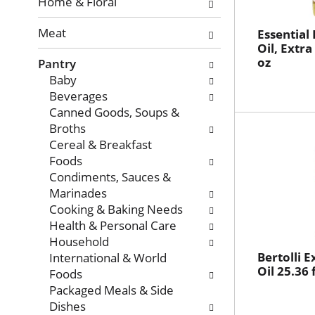
with
Home & Floral
new
Meat
results.
Essential
Oil, Extra
oz
Pantry
Baby
Beverages
Canned Goods, Soups &
Broths
Cereal & Breakfast
Foods
Condiments, Sauces &
Marinades
Cooking & Baking Needs
Health & Personal Care
Household
Bertolli E
International & World
Oil 25.36 f
Foods
Packaged Meals & Side
Dishes