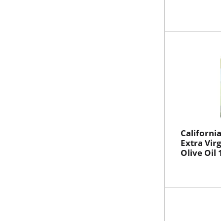
Californi
Extra Vir
Olive Oil 