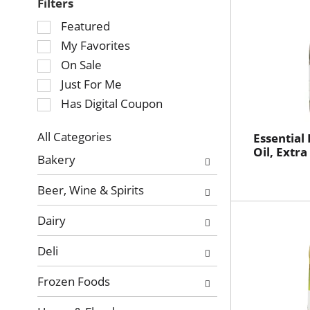
Filters
Selection
Featured
of
My Favorites
the
On Sale
following
Just For Me
checkbox
Has Digital Coupon
filters
will
refresh
All Categories
Essential
Selection
Oil, Extra
the
Bakery
of
page
the
with
Beer, Wine & Spirits
following
new
department
results.
Dairy
categories
will
Deli
refresh
the
Frozen Foods
page