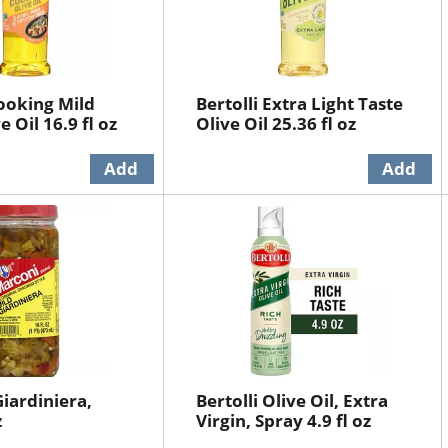
Cooking Mild
Bertolli Extra Light Taste
e Oil 16.9 fl oz
Olive Oil 25.36 fl oz
iardiniera,
Bertolli Olive Oil, Extra
z
Virgin, Spray 4.9 fl oz