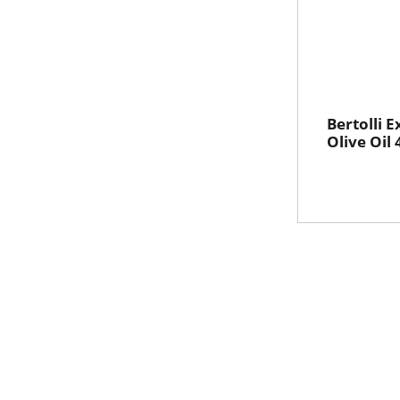
Bertolli E
Olive Oil 4