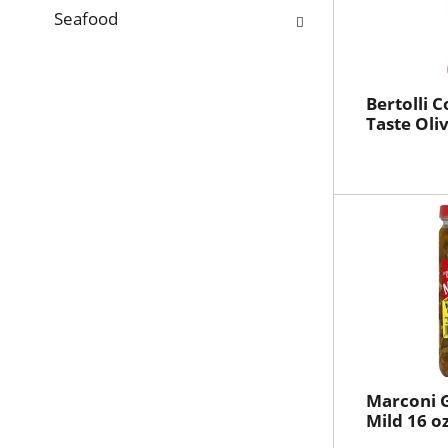
Seafood
Bertolli 
Taste Oliv
Marconi G
Mild 16 o