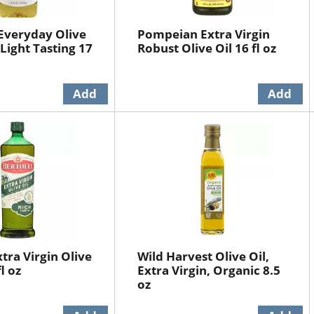
 Everyday Olive
Pompeian Extra Virgin
 Light Tasting 17
Robust Olive Oil 16 fl oz
xtra Virgin Olive
Wild Harvest Olive Oil,
l oz
Extra Virgin, Organic 8.5
oz