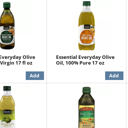
 Everyday Olive
Essential Everyday Olive
 Virgin 17 fl oz
Oil, 100% Pure 17 oz