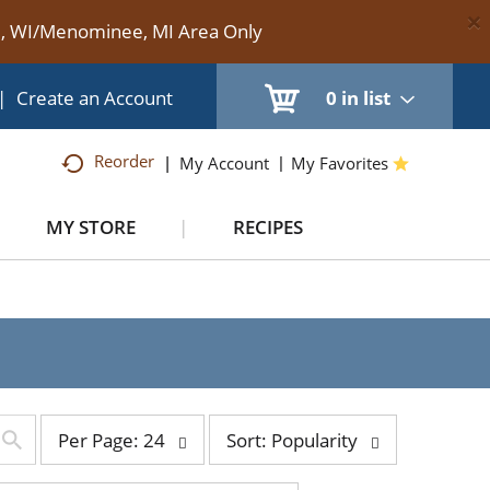
×
te, WI/Menominee, MI Area Only
|
Create an Account
0
in list
Reorder
My Account
My Favorites
MY STORE
RECIPES
per
sort
Per Page: 24
Sort: Popularity
page
by
selection
selection