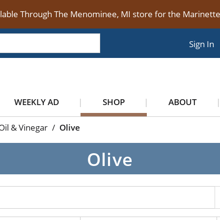
ilable Through The Menominee, MI store for the Marinet
Sign In
WEEKLY AD
SHOP
ABOUT
Oil & Vinegar
/
Olive
Olive