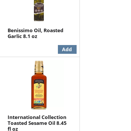
Benissimo Oil, Roasted
Garlic 8.1 oz
International Collection
Toasted Sesame Oil 8.45
fl oz