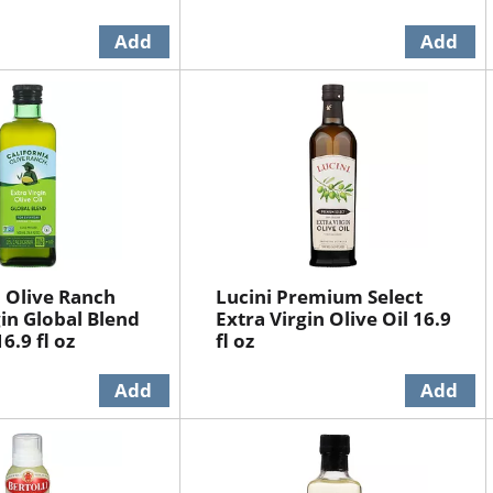
a Olive Ranch
Lucini Premium Select
gin Global Blend
Extra Virgin Olive Oil 16.9
16.9 fl oz
fl oz