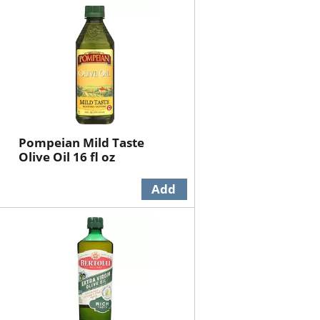
will
will
refresh
refresh
the
the
page
page
with
with
the
sorted
selected
results
amount
of
Pompeian Mild Taste
results
Olive Oil 16 fl oz