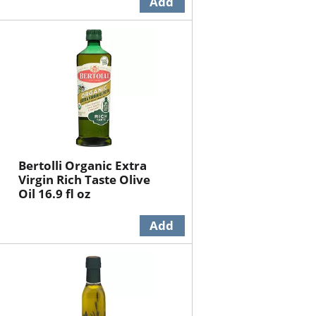
Bertolli Organic Extra
Virgin Rich Taste Olive
Oil 16.9 fl oz