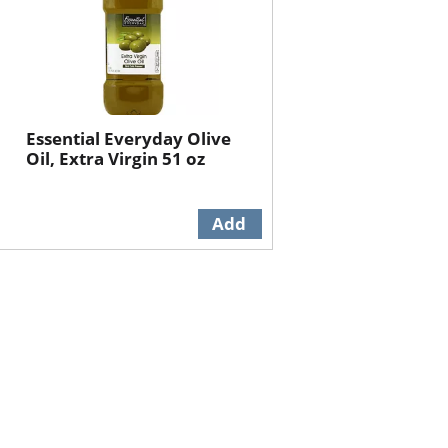
Essential Everyday Olive
Oil, Extra Virgin 51 oz