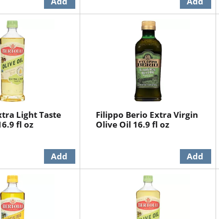
xtra Light Taste
Filippo Berio Extra Virgin
16.9 fl oz
Olive Oil 16.9 fl oz