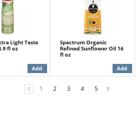
xtra Light Taste
Spectrum Organic
.9 fl oz
Refined Sunflower Oil 16
fl oz
1
2
3
4
5