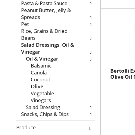
Pasta & Pasta Sauce
Peanut Butter, Jelly &
Spreads
Pet
Rice, Grains & Dried
Beans
Salad Dressings, Oil &
Vinegar
Oil & Vinegar
Balsamic
Bertolli E
Canola
Olive Oil 
Coconut
Olive
Vegetable
Vinegars
Salad Dressing
Snacks, Chips & Dips
Produce