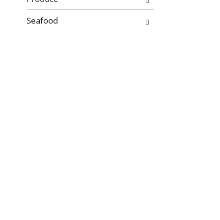
Seafood