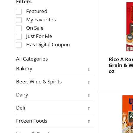
Filters
Selection
Featured
of
My Favorites
the
On Sale
following
Just For Me
checkbox
Has Digital Coupon
filters
will
refresh
All Categories
Rice A Ro
Selection
Grain & Wi
the
Bakery
oz
of
page
the
with
Beer, Wine & Spirits
following
new
department
results.
Dairy
categories
will
Deli
refresh
the
Frozen Foods
page