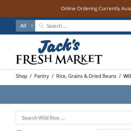
Online Ordering Currently Ava
All
Shop
/
Pantry
/
Rice, Grains & Dried Beans
/
Wil