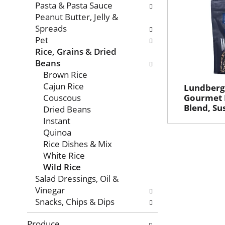
Pasta & Pasta Sauce
Peanut Butter, Jelly &
Spreads
Pet
Rice, Grains & Dried
Beans
Brown Rice
Cajun Rice
Lundberg
Couscous
Gourmet R
Blend, Su
Dried Beans
Instant
Quinoa
Rice Dishes & Mix
White Rice
Wild Rice
Salad Dressings, Oil &
Vinegar
Snacks, Chips & Dips
Produce