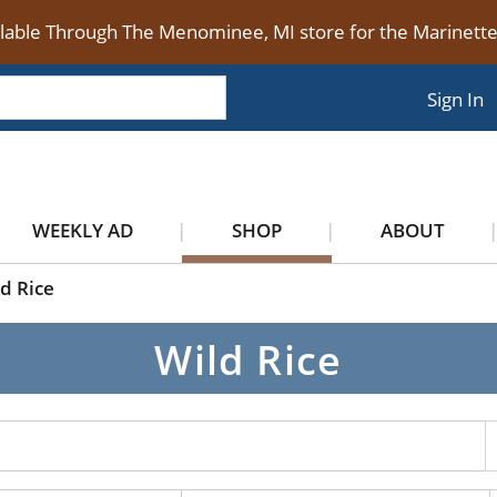
ilable Through The Menominee, MI store for the Marinet
Sign In
WEEKLY AD
SHOP
ABOUT
d Rice
Wild Rice