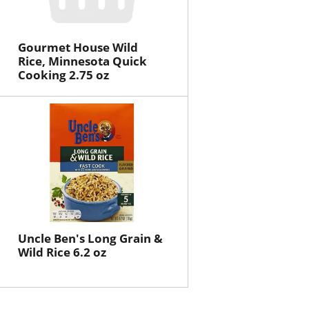
Gourmet House Wild
Rice, Minnesota Quick
Cooking 2.75 oz
Uncle Ben's Long Grain &
Wild Rice 6.2 oz