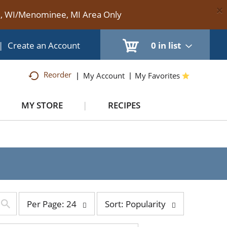
×
te, WI/Menominee, MI Area Only
|
Create an Account
0
in list
Reorder
My Account
My Favorites
MY STORE
RECIPES
per
sort
Per Page: 24
Sort: Popularity
page
by
selection
selection