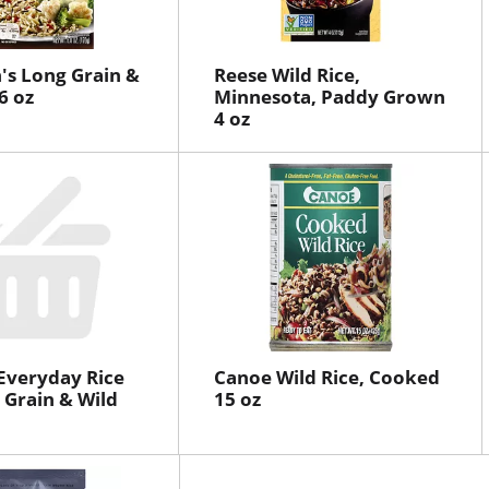
's Long Grain &
Reese Wild Rice,
6 oz
Minnesota, Paddy Grown
4 oz
 Everyday Rice
Canoe Wild Rice, Cooked
 Grain & Wild
15 oz