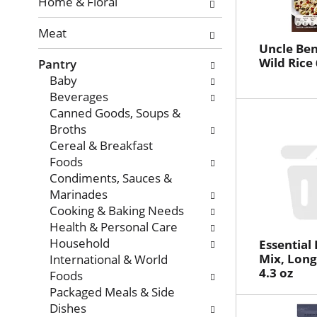
with
Home & Floral
new
Meat
results.
Uncle Ben
Wild Rice 
Pantry
Baby
Beverages
Canned Goods, Soups &
Broths
Cereal & Breakfast
Foods
Condiments, Sauces &
Marinades
Cooking & Baking Needs
Health & Personal Care
Household
Essential
Mix, Long
International & World
4.3 oz
Foods
Packaged Meals & Side
Dishes