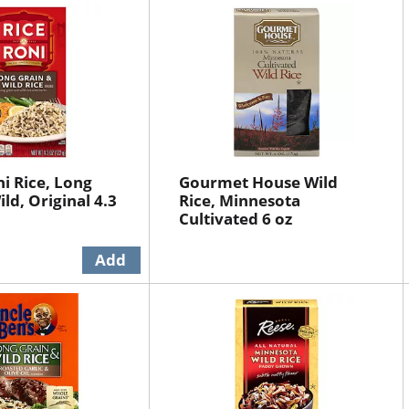
ni Rice, Long
Gourmet House Wild
ld, Original 4.3
Rice, Minnesota
Cultivated 6 oz