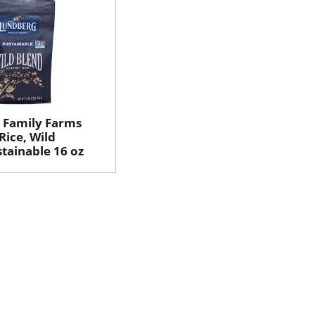
 Family Farms
ice, Wild
stainable 16 oz