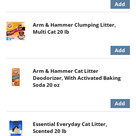
Arm & Hammer Clumping Litter,
Multi Cat 20 lb
Arm & Hammer Cat Litter
Deodorizer, With Activated Baking
Soda 20 oz
Essential Everyday Cat Litter,
Scented 20 lb