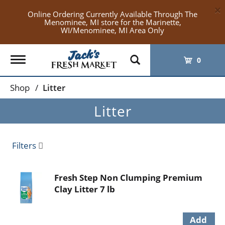
×
Online Ordering Currently Available Through The
Menominee, MI store for the Marinette,
WI/Menominee, MI Area Only
Toggle
0
navigation
Shop
/
Litter
Litter
Filters
Fresh Step Non Clumping Premium
Clay Litter 7 lb