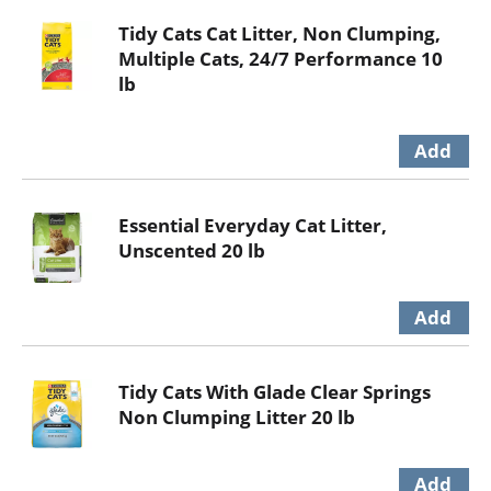
Tidy Cats Cat Litter, Non Clumping,
Multiple Cats, 24/7 Performance 10
lb
Essential Everyday Cat Litter,
Unscented 20 lb
Tidy Cats With Glade Clear Springs
Non Clumping Litter 20 lb