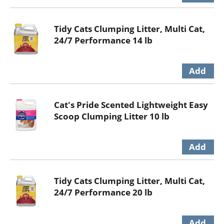
Tidy Cats Clumping Litter, Multi Cat,
24/7 Performance 14 lb
Cat's Pride Scented Lightweight Easy
Scoop Clumping Litter 10 lb
Tidy Cats Clumping Litter, Multi Cat,
24/7 Performance 20 lb