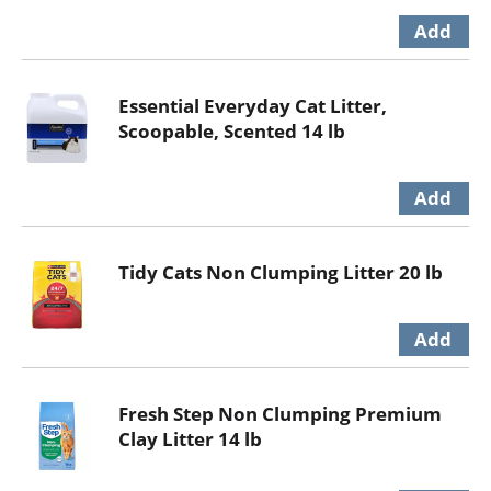
Essential Everyday Cat Litter,
Scoopable, Scented 14 lb
Tidy Cats Non Clumping Litter 20 lb
Fresh Step Non Clumping Premium
Clay Litter 14 lb