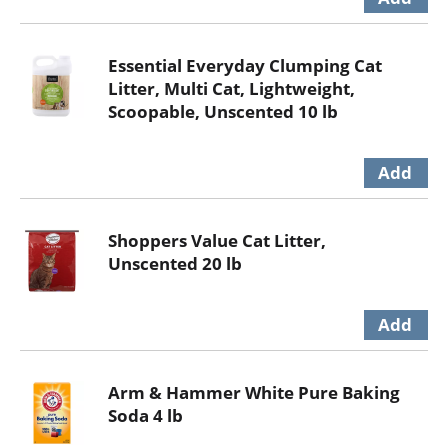
Essential Everyday Clumping Cat
Litter, Multi Cat, Lightweight,
Scoopable, Unscented 10 lb
Shoppers Value Cat Litter,
Unscented 20 lb
Arm & Hammer White Pure Baking
Soda 4 lb