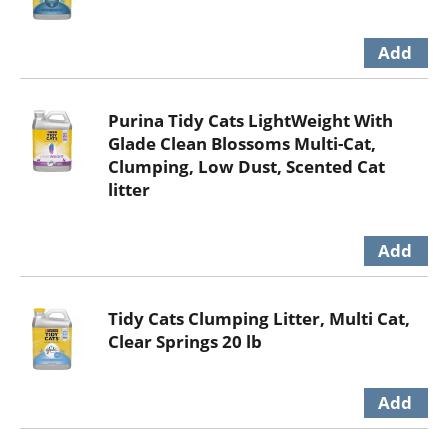
Purina Tidy Cats LightWeight With
Glade Clean Blossoms Multi-Cat,
Clumping, Low Dust, Scented Cat
litter
Tidy Cats Clumping Litter, Multi Cat,
Clear Springs 20 lb