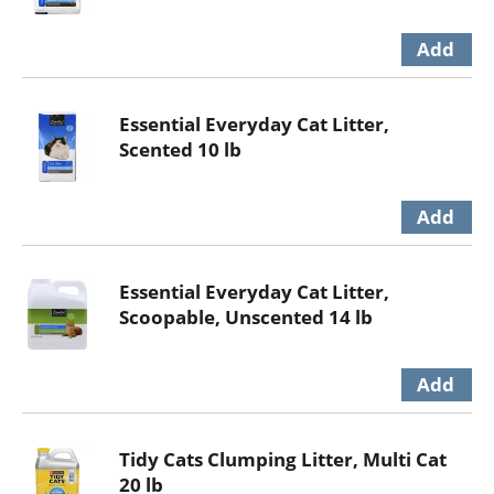
Essential Everyday Cat Litter,
Scented 10 lb
Essential Everyday Cat Litter,
Scoopable, Unscented 14 lb
Tidy Cats Clumping Litter, Multi Cat
20 lb