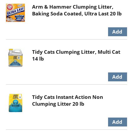
Arm & Hammer Clumping Litter,
Baking Soda Coated, Ultra Last 20 lb
Tidy Cats Clumping Litter, Multi Cat
14 lb
Tidy Cats Instant Action Non
Clumping Litter 20 lb