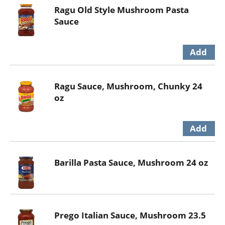
Ragu Old Style Mushroom Pasta
Sauce
Ragu Sauce, Mushroom, Chunky 24
oz
Barilla Pasta Sauce, Mushroom 24 oz
Prego Italian Sauce, Mushroom 23.5