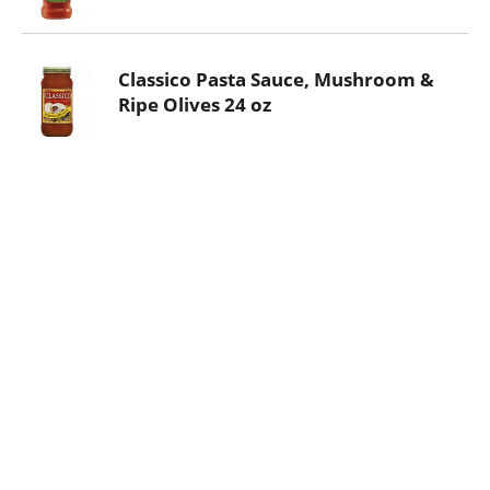
Classico Pasta Sauce, Mushroom &
Ripe Olives 24 oz