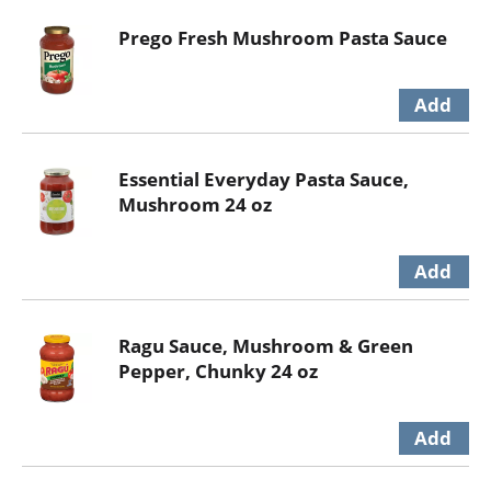
Prego Fresh Mushroom Pasta Sauce
Essential Everyday Pasta Sauce,
Mushroom 24 oz
Ragu Sauce, Mushroom & Green
Pepper, Chunky 24 oz