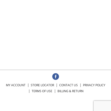
MY ACCOUNT
STORE LOCATOR
CONTACT US
PRIVACY POLICY
TERMS OF USE
BILLING & RETURN