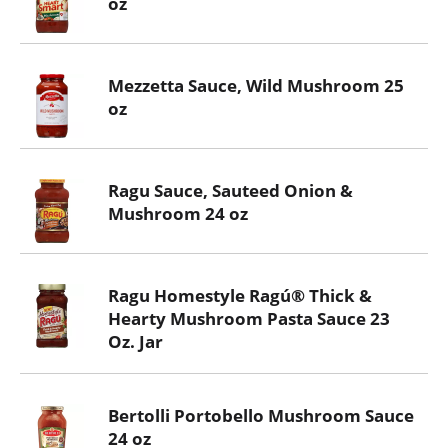
oz
Mezzetta Sauce, Wild Mushroom 25
oz
Ragu Sauce, Sauteed Onion &
Mushroom 24 oz
Ragu Homestyle Ragú® Thick &
Hearty Mushroom Pasta Sauce 23
Oz. Jar
Bertolli Portobello Mushroom Sauce
24 oz