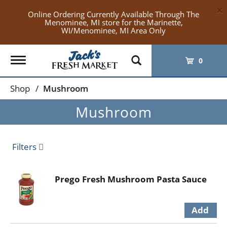
×
Online Ordering Currently Available Through The
Menominee, MI store for the Marinette,
WI/Menominee, MI Area Only
Toggle
0
navigation
Shop
/
Mushroom
Mushroom
Filters
Prego Fresh Mushroom Pasta Sauce