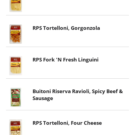
RPS Tortelloni, Gorgonzola
RPS Fork 'N Fresh Linguini
Buitoni Riserva Ravioli, Spicy Beef &
Sausage
RPS Tortelloni, Four Cheese