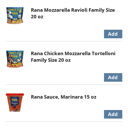
Rana Mozzarella Ravioli Family Size
20 oz
Rana Chicken Mozzarella Tortelloni
Family Size 20 oz
Rana Sauce, Marinara 15 oz