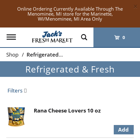
×
Online Ordering Currently Available Through The
Menominee, MI store for the Marinette,
WI/Menominee, MI Area Only
Toggle
0
navigation
Shop
/
Refrigerated & Fresh
Refrigerated & Fresh
Filters
Rana Cheese Lovers 10 oz