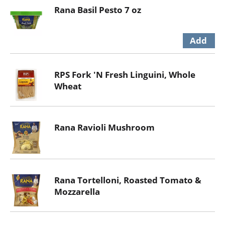
Rana Basil Pesto 7 oz
RPS Fork 'N Fresh Linguini, Whole
Wheat
Rana Ravioli Mushroom
Rana Tortelloni, Roasted Tomato &
Mozzarella