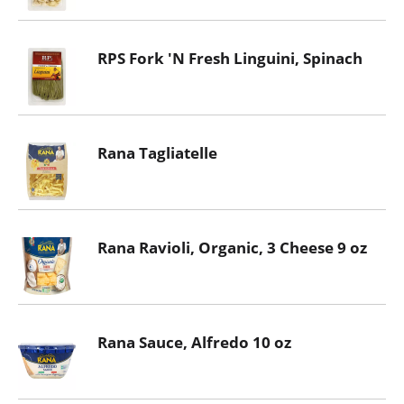
RPS Fork 'N Fresh Linguini, Spinach
Rana Tagliatelle
Rana Ravioli, Organic, 3 Cheese 9 oz
Rana Sauce, Alfredo 10 oz