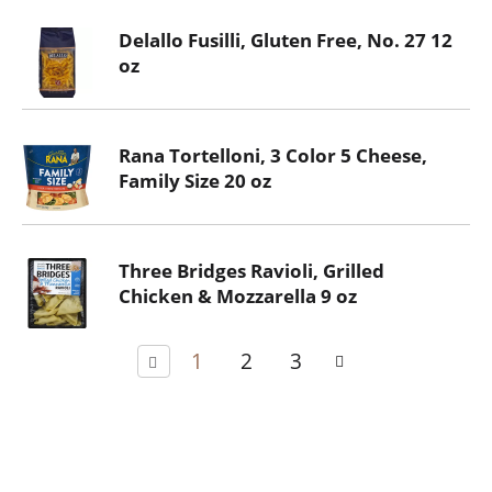
Delallo Fusilli, Gluten Free, No. 27 12
oz
Rana Tortelloni, 3 Color 5 Cheese,
Family Size 20 oz
Three Bridges Ravioli, Grilled
Chicken & Mozzarella 9 oz
1
2
3