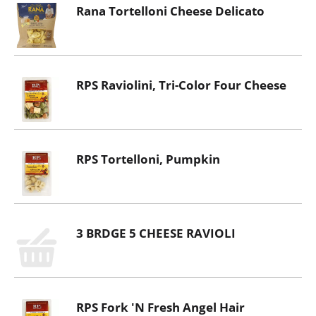
Rana Tortelloni Cheese Delicato
RPS Raviolini, Tri-Color Four Cheese
RPS Tortelloni, Pumpkin
3 BRDGE 5 CHEESE RAVIOLI
RPS Fork 'N Fresh Angel Hair