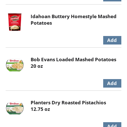
Idahoan Buttery Homestyle Mashed
Potatoes
Bob Evans Loaded Mashed Potatoes
20 oz
Planters Dry Roasted Pistachios
12.75 oz