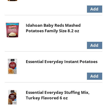
Idahoan Baby Reds Mashed
Potatoes Family Size 8.2 oz
Essential Everyday Instant Potatoes
Essential Everyday Stuffing Mix,
Turkey Flavored 6 oz