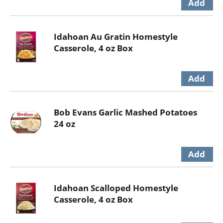
Idahoan Au Gratin Homestyle
Casserole, 4 oz Box
Bob Evans Garlic Mashed Potatoes
24 oz
Idahoan Scalloped Homestyle
Casserole, 4 oz Box