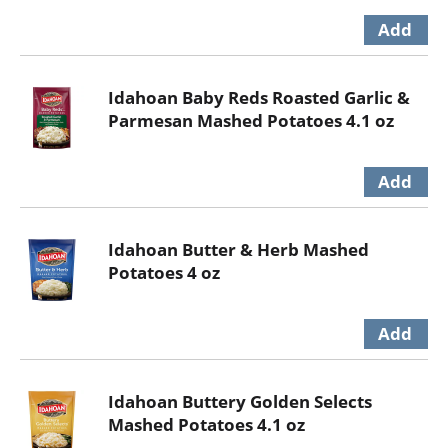
Idahoan Baby Reds Roasted Garlic &
Parmesan Mashed Potatoes 4.1 oz
Idahoan Butter & Herb Mashed
Potatoes 4 oz
Idahoan Buttery Golden Selects
Mashed Potatoes 4.1 oz