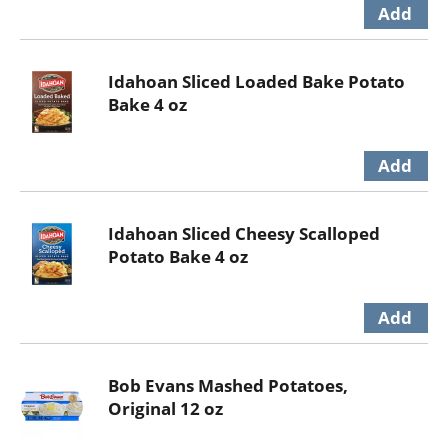
Idahoan Sliced Loaded Bake Potato
Bake 4 oz
Idahoan Sliced Cheesy Scalloped
Potato Bake 4 oz
Bob Evans Mashed Potatoes,
Original 12 oz