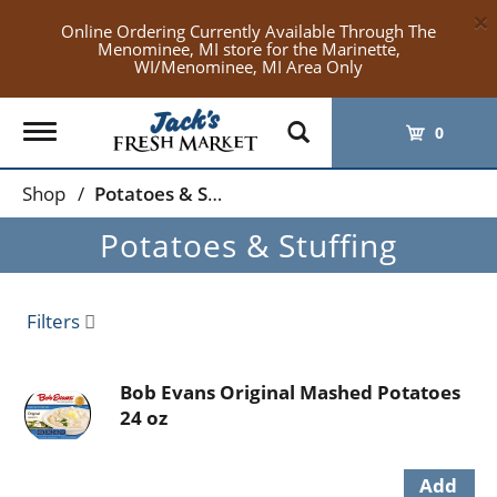
×
Online Ordering Currently Available Through The
Menominee, MI store for the Marinette,
WI/Menominee, MI Area Only
Toggle
0
navigation
Shop
/
Potatoes & Stuffing
Potatoes & Stuffing
Filters
Bob Evans Original Mashed Potatoes
24 oz