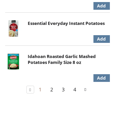
Essential Everyday Instant Potatoes
Idahoan Roasted Garlic Mashed
Potatoes Family Size 8 oz
1
2
3
4