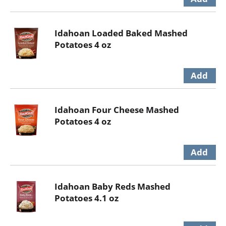
Idahoan Loaded Baked Mashed
Potatoes 4 oz
Idahoan Four Cheese Mashed
Potatoes 4 oz
Idahoan Baby Reds Mashed
Potatoes 4.1 oz