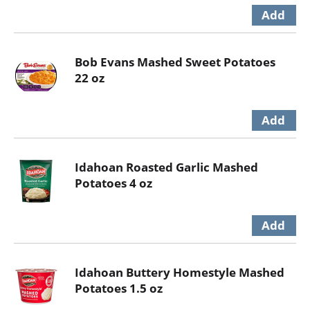
Bob Evans Mashed Sweet Potatoes
22 oz
Idahoan Roasted Garlic Mashed
Potatoes 4 oz
Idahoan Buttery Homestyle Mashed
Potatoes 1.5 oz