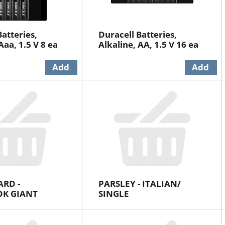
atteries,
Duracell Batteries,
Aaa, 1.5 V 8 ea
Alkaline, AA, 1.5 V 16 ea
ARD -
PARSLEY - ITALIAN/
K GIANT
SINGLE