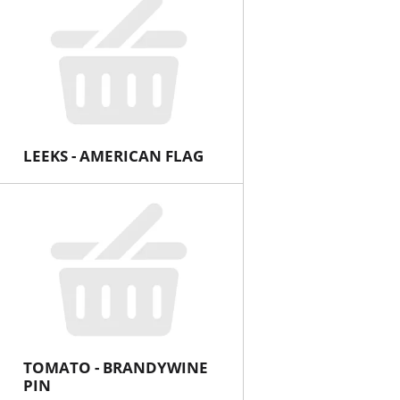
LEEKS - AMERICAN FLAG
TOMATO - BRANDYWINE
PIN