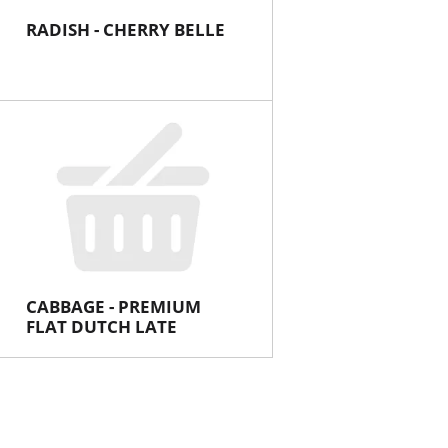
RADISH - CHERRY BELLE
CABBAGE - PREMIUM
FLAT DUTCH LATE