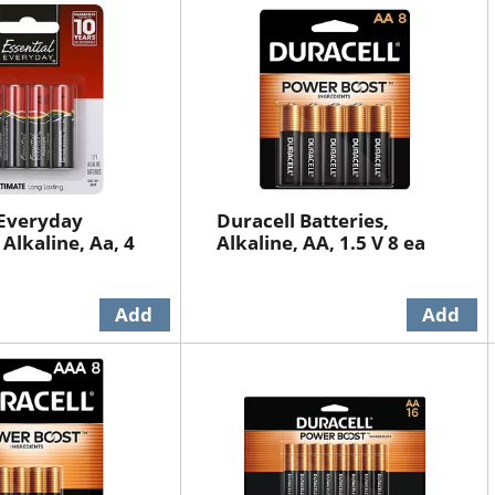
 Everyday
Duracell Batteries,
 Alkaline, Aa, 4
Alkaline, AA, 1.5 V 8 ea