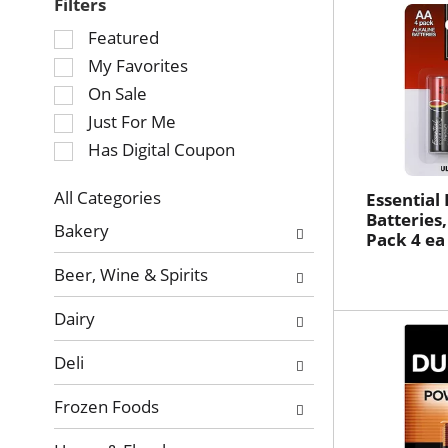
Filters
Selection
Featured
of
My Favorites
the
On Sale
following
Just For Me
checkbox
Has Digital Coupon
filters
will
refresh
All Categories
Essential
Selection
Batteries,
the
Bakery
Pack 4 ea
of
page
the
with
Beer, Wine & Spirits
following
new
department
results.
Dairy
categories
will
Deli
refresh
the
Frozen Foods
page