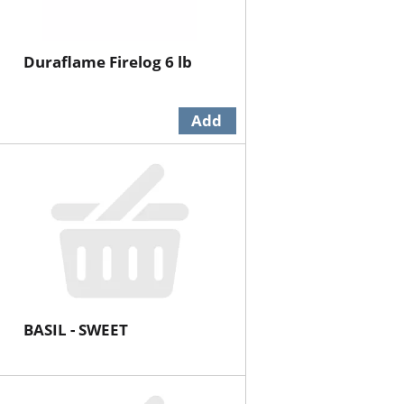
Duraflame Firelog 6 lb
BASIL - SWEET