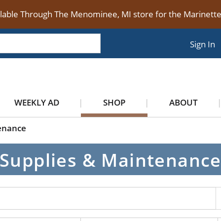
ilable Through The Menominee, MI store for the Marinet
Sign In
WEEKLY AD
SHOP
ABOUT
enance
Supplies & Maintenanc