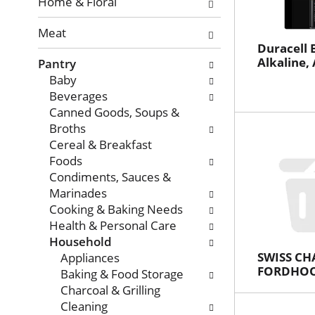
with
Home & Floral
new
Meat
results.
Duracell B
Alkaline, 
Pantry
Baby
Beverages
Canned Goods, Soups &
Broths
Cereal & Breakfast
Foods
Condiments, Sauces &
Marinades
Cooking & Baking Needs
Health & Personal Care
Household
SWISS CH
Appliances
FORDHOO
Baking & Food Storage
Charcoal & Grilling
Cleaning