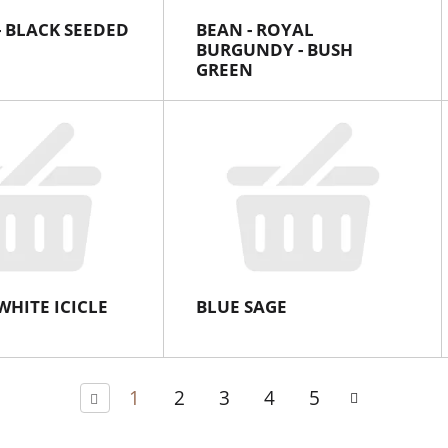
- BLACK SEEDED
BEAN - ROYAL
BURGUNDY - BUSH
GREEN
WHITE ICICLE
BLUE SAGE
1
2
3
4
5