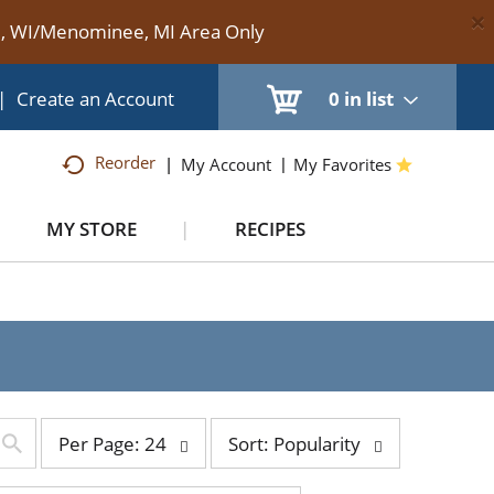
×
te, WI/Menominee, MI Area Only
|
Create an Account
0
in list
Reorder
My Account
My Favorites
MY STORE
RECIPES
e
per
sort
Per Page: 24
Sort: Popularity
page
by
selection
selection