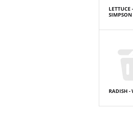
LETTUCE 
SIMPSON
RADISH - 