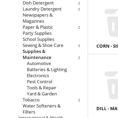
Dish Detergent
Laundry Detergent
Newspapers &
Magazines
Paper & Plastic
Party Supplies
School Supplies
Sewing & Shoe Care
CORN - S
Supplies &
Maintenance
Automotive
Batteries & Lighting
Electronics
Pest Control
Tools & Repair
Yard & Garden
Tobacco
Water Softeners &
DILL - 
Filters
International & World