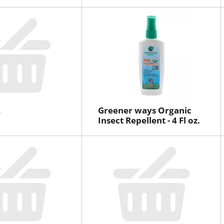
A
Greener ways Organic
Insect Repellent - 4 Fl oz.