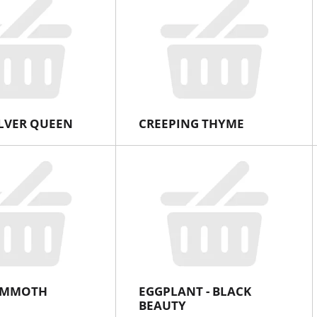
ILVER QUEEN
CREEPING THYME
MAMMOTH
EGGPLANT - BLACK
BEAUTY