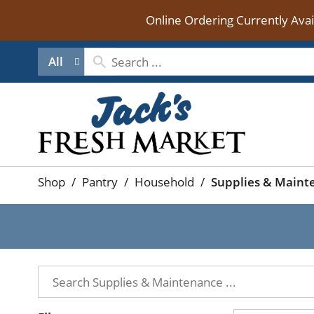
Online Ordering Currently Ava
All
Shop
/
Pantry
/
Household
/
Supplies & Maint