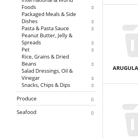
Foods
Packaged Meals & Side
Dishes
Pasta & Pasta Sauce
Peanut Butter, Jelly &
Spreads
Pet
Rice, Grains & Dried
Beans
ARUGUL
Salad Dressings, Oil &
Vinegar
Snacks, Chips & Dips
Produce
Seafood