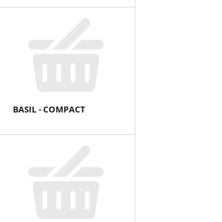
BASIL - COMPACT