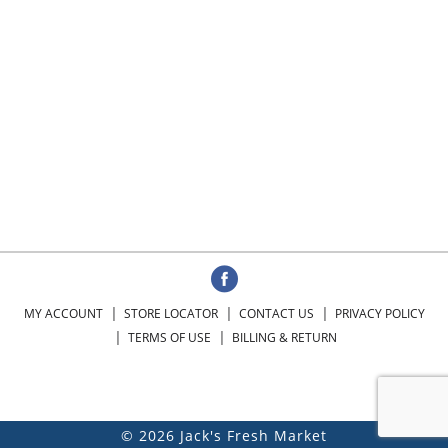
MY ACCOUNT
STORE LOCATOR
CONTACT US
PRIVACY POLICY
TERMS OF USE
BILLING & RETURN
© 2026 Jack's Fresh Market