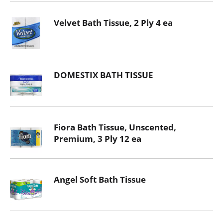
Velvet Bath Tissue, 2 Ply 4 ea
DOMESTIX BATH TISSUE
Fiora Bath Tissue, Unscented,
Premium, 3 Ply 12 ea
Angel Soft Bath Tissue