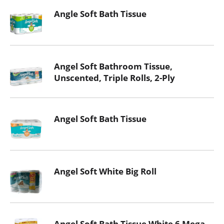
Angle Soft Bath Tissue
Angel Soft Bathroom Tissue,
Unscented, Triple Rolls, 2-Ply
Angel Soft Bath Tissue
Angel Soft White Big Roll
Angel Soft Bath Tissue White 6 Mega