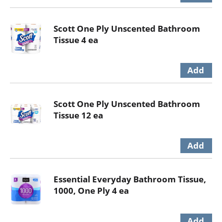
Scott One Ply Unscented Bathroom
Tissue 4 ea
Scott One Ply Unscented Bathroom
Tissue 12 ea
Essential Everyday Bathroom Tissue,
1000, One Ply 4 ea