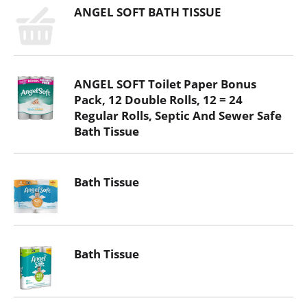
ANGEL SOFT BATH TISSUE
ANGEL SOFT Toilet Paper Bonus
Pack, 12 Double Rolls, 12 = 24
Regular Rolls, Septic And Sewer Safe
Bath Tissue
Bath Tissue
Bath Tissue