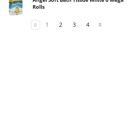
Rolls
1
2
3
4