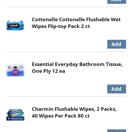
Cottonelle Cottonelle Flushable Wet
Wipes Flip-top Pack 2 ct
Essential Everyday Bathroom Tissue,
One Ply 12 ea
Charmin Flushable Wipes, 2 Packs,
40 Wipes Per Pack 80 ct