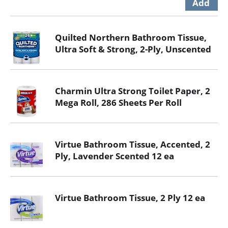
Quilted Northern Bathroom Tissue,
Ultra Soft & Strong, 2-Ply, Unscented
Charmin Ultra Strong Toilet Paper, 2
Mega Roll, 286 Sheets Per Roll
Virtue Bathroom Tissue, Accented, 2
Ply, Lavender Scented 12 ea
Virtue Bathroom Tissue, 2 Ply 12 ea