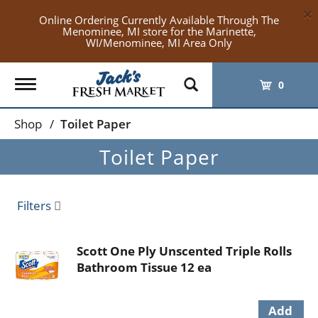
×
Online Ordering Currently Available Through The
Menominee, MI store for the Marinette,
WI/Menominee, MI Area Only
Toggle
0
navigation
Shop
/
Toilet Paper
Toilet Paper
Filters
Scott One Ply Unscented Triple Rolls
Bathroom Tissue 12 ea