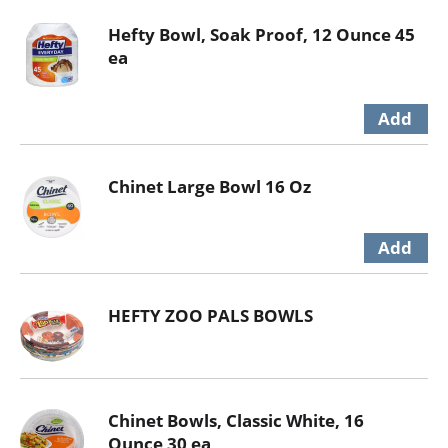
Hefty Bowl, Soak Proof, 12 Ounce 45
ea
Chinet Large Bowl 16 Oz
HEFTY ZOO PALS BOWLS
Chinet Bowls, Classic White, 16
Ounce 30 ea