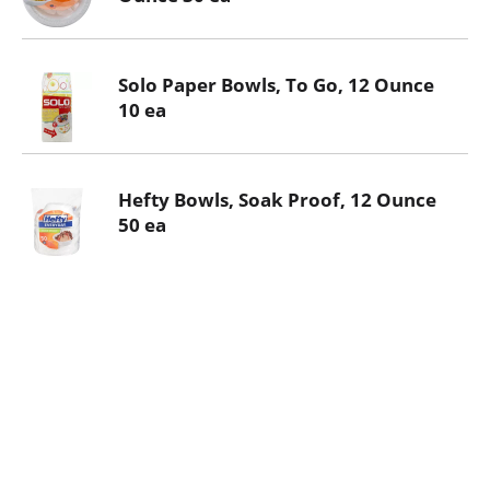
Solo Paper Bowls, To Go, 12 Ounce
10 ea
Hefty Bowls, Soak Proof, 12 Ounce
50 ea