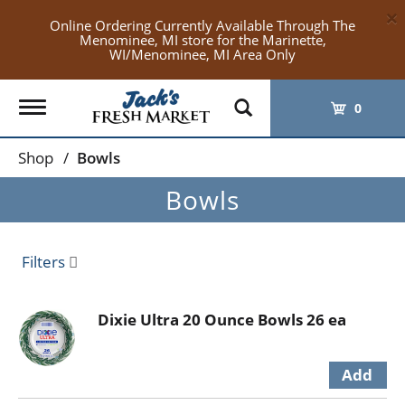
×
Online Ordering Currently Available Through The
Menominee, MI store for the Marinette,
WI/Menominee, MI Area Only
Toggle
0
navigation
Shop
/
Bowls
Bowls
Filters
Dixie Ultra 20 Ounce Bowls 26 ea