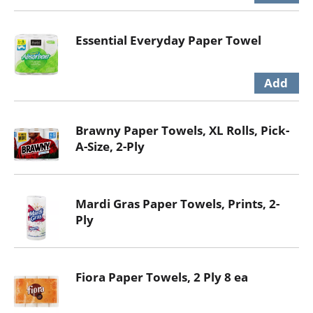
Essential Everyday Paper Towel
Brawny Paper Towels, XL Rolls, Pick-
A-Size, 2-Ply
Mardi Gras Paper Towels, Prints, 2-
Ply
Fiora Paper Towels, 2 Ply 8 ea