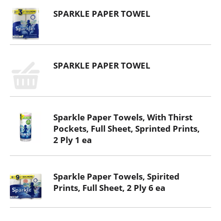
SPARKLE PAPER TOWEL
SPARKLE PAPER TOWEL
Sparkle Paper Towels, With Thirst
Pockets, Full Sheet, Sprinted Prints,
2 Ply 1 ea
Sparkle Paper Towels, Spirited
Prints, Full Sheet, 2 Ply 6 ea