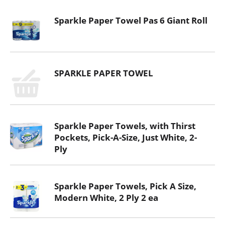
Sparkle Paper Towel Pas 6 Giant Roll
SPARKLE PAPER TOWEL
Sparkle Paper Towels, with Thirst
Pockets, Pick-A-Size, Just White, 2-
Ply
Sparkle Paper Towels, Pick A Size,
Modern White, 2 Ply 2 ea