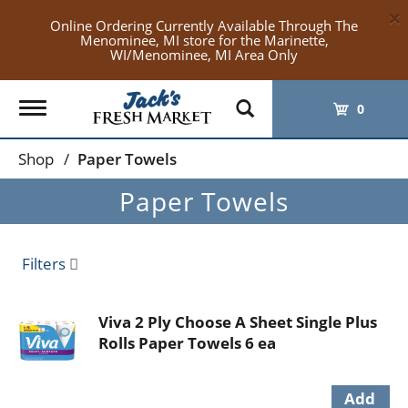
×
Online Ordering Currently Available Through The
Menominee, MI store for the Marinette,
WI/Menominee, MI Area Only
Toggle
0
navigation
Shop
/
Paper Towels
Paper Towels
Filters
Viva 2 Ply Choose A Sheet Single Plus
Rolls Paper Towels 6 ea