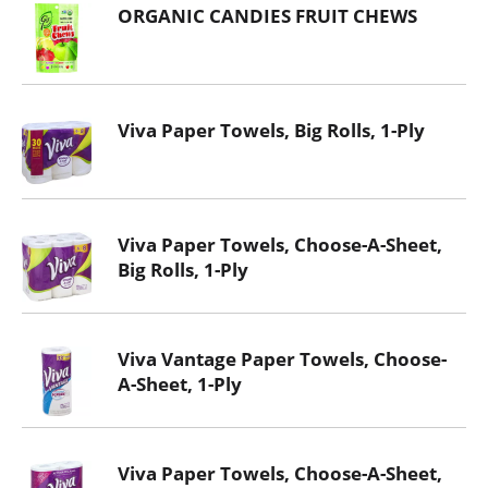
ORGANIC CANDIES FRUIT CHEWS
Viva Paper Towels, Big Rolls, 1-Ply
Viva Paper Towels, Choose-A-Sheet,
Big Rolls, 1-Ply
Viva Vantage Paper Towels, Choose-
A-Sheet, 1-Ply
Viva Paper Towels, Choose-A-Sheet,