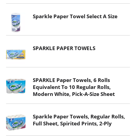
Sparkle Paper Towel Select A Size
SPARKLE PAPER TOWELS
SPARKLE Paper Towels, 6 Rolls
Equivalent To 10 Regular Rolls,
Modern White, Pick-A-Size Sheet
Sparkle Paper Towels, Regular Rolls,
Full Sheet, Spirited Prints, 2-Ply