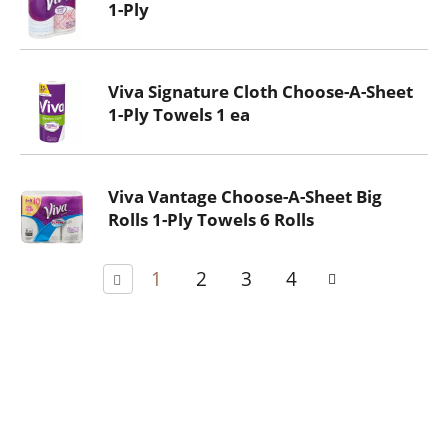
1-Ply
Viva Signature Cloth Choose-A-Sheet
1-Ply Towels 1 ea
Viva Vantage Choose-A-Sheet Big
Rolls 1-Ply Towels 6 Rolls
1
2
3
4