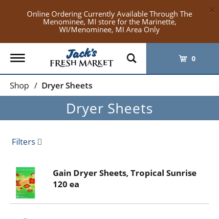
×
Online Ordering Currently Available Through The
Menominee, MI store for the Marinette,
WI/Menominee, MI Area Only
Toggle
0
navigation
Shop
/
Dryer Sheets
Dryer Sheets
Filters
Gain Dryer Sheets, Tropical Sunrise
120 ea