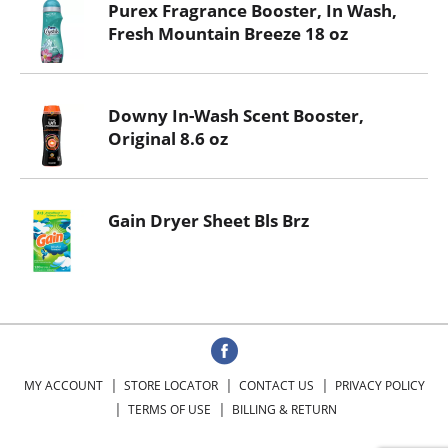
Purex Fragrance Booster, In Wash,
Fresh Mountain Breeze 18 oz
Downy In-Wash Scent Booster,
Original 8.6 oz
Gain Dryer Sheet Bls Brz
MY ACCOUNT
STORE LOCATOR
CONTACT US
PRIVACY POLICY
TERMS OF USE
BILLING & RETURN