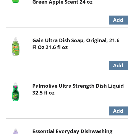
Green Apple Scent 24 oz
Gain Ultra Dish Soap, Original, 21.6
Fl Oz 21.6 fl oz
Palmolive Ultra Strength Dish Liquid
32.5 fl oz
Essential Everyday Dishwashing