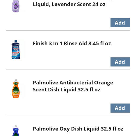
Liquid, Lavender Scent 24 oz
Finish 3 In 1 Rinse Aid 8.45 fl oz
Palmolive Antibacterial Orange
Scent Dish Liquid 32.5 fl oz
Palmolive Oxy Dish Liquid 32.5 fl oz