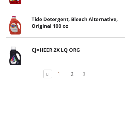
Tide Detergent, Bleach Alternative,
Original 100 oz
CJ=HEER 2X LQ ORG
1
2