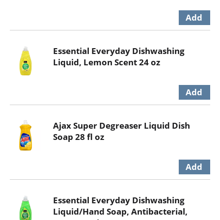
Essential Everyday Dishwashing
Liquid, Lemon Scent 24 oz
Ajax Super Degreaser Liquid Dish
Soap 28 fl oz
Essential Everyday Dishwashing
Liquid/Hand Soap, Antibacterial,