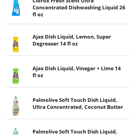
Clorox Fresh Scent Ultra
Concentrated Dishwashing Liquid 26
fl oz
Ajax Dish Liquid, Lemon, Super
Degreaser 14 fl oz
Ajax Dish Liquid, Vinegar + Lime 14
fl oz
Palmolive Soft Touch Dish Liquid,
Ultra Concentrated, Coconut Butter
Palmolive Soft Touch Dish Liquid,