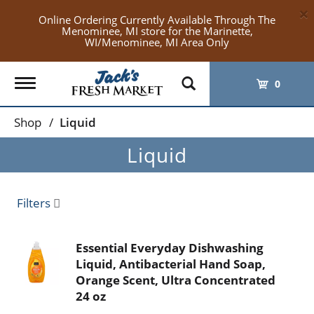
×
Online Ordering Currently Available Through The
Menominee, MI store for the Marinette,
WI/Menominee, MI Area Only
Toggle
0
navigation
Shop
/
Liquid
Liquid
Filters
Essential Everyday Dishwashing
Liquid, Antibacterial Hand Soap,
Orange Scent, Ultra Concentrated
24 oz