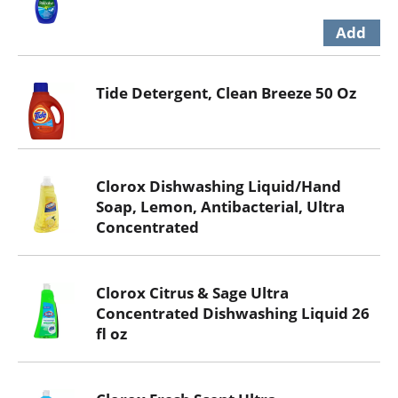
Tide Detergent, Clean Breeze 50 Oz
Clorox Dishwashing Liquid/Hand
Soap, Lemon, Antibacterial, Ultra
Concentrated
Clorox Citrus & Sage Ultra
Concentrated Dishwashing Liquid 26
fl oz