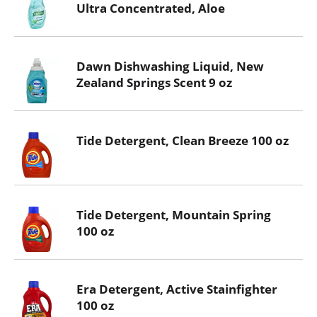
Ultra Concentrated, Aloe
Dawn Dishwashing Liquid, New
Zealand Springs Scent 9 oz
Tide Detergent, Clean Breeze 100 oz
Tide Detergent, Mountain Spring
100 oz
Era Detergent, Active Stainfighter
100 oz