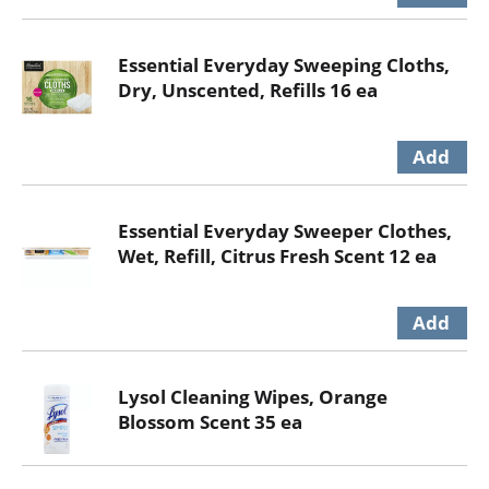
Essential Everyday Sweeping Cloths,
Dry, Unscented, Refills 16 ea
Essential Everyday Sweeper Clothes,
Wet, Refill, Citrus Fresh Scent 12 ea
Lysol Cleaning Wipes, Orange
Blossom Scent 35 ea