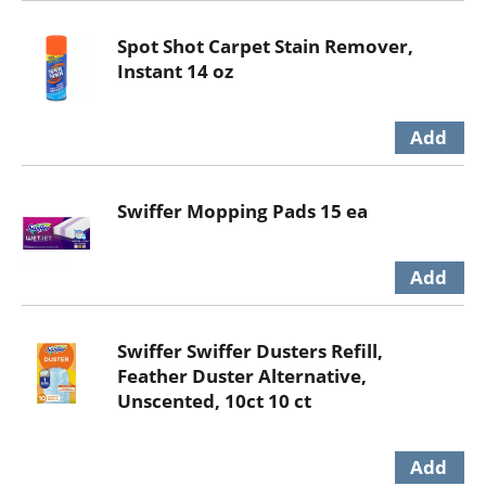
Spot Shot Carpet Stain Remover,
Instant 14 oz
Swiffer Mopping Pads 15 ea
Swiffer Swiffer Dusters Refill,
Feather Duster Alternative,
Unscented, 10ct 10 ct