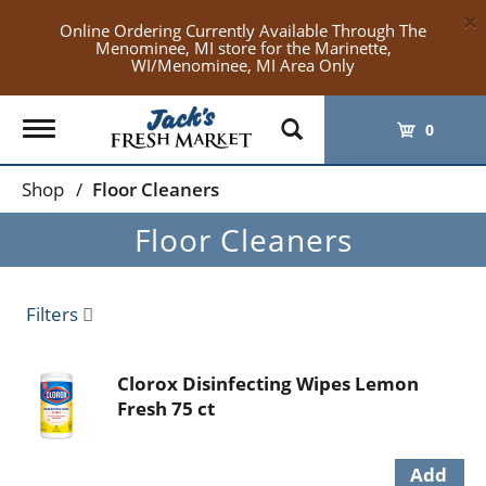
×
Online Ordering Currently Available Through The
Menominee, MI store for the Marinette,
WI/Menominee, MI Area Only
Toggle
0
navigation
Shop
/
Floor Cleaners
Floor Cleaners
Filters
Clorox Disinfecting Wipes Lemon
Fresh 75 ct