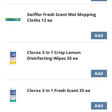
Swiffer Fresh Scent Wet Mopping
Cloths 12 ea
Clorox 3 In 1 Crisp Lemon
Disinfecting Wipes 35 ea
Clorox 3 In 1 Fresh Scent 35 ea