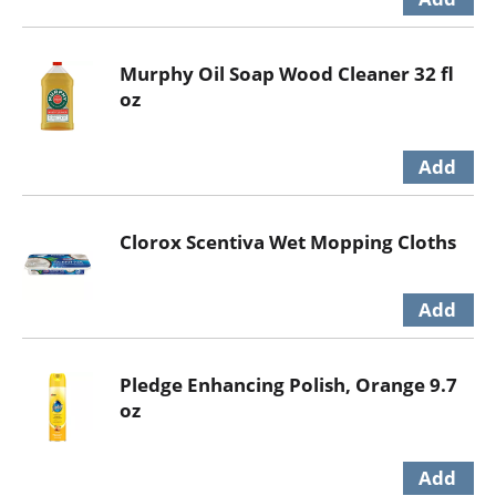
Murphy Oil Soap Wood Cleaner 32 fl
oz
Clorox Scentiva Wet Mopping Cloths
Pledge Enhancing Polish, Orange 9.7
oz