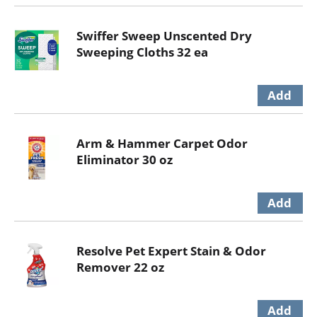
Swiffer Sweep Unscented Dry
Sweeping Cloths 32 ea
Arm & Hammer Carpet Odor
Eliminator 30 oz
Resolve Pet Expert Stain & Odor
Remover 22 oz