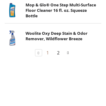
Mop & Glo® One Step Multi-Surface
Floor Cleaner 16 fl. oz. Squeeze
Bottle
Woolite Oxy Deep Stain & Odor
Remover, Wildflower Breeze
1
2