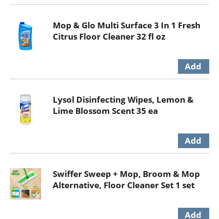
Mop & Glo Multi Surface 3 In 1 Fresh
Citrus Floor Cleaner 32 fl oz
Lysol Disinfecting Wipes, Lemon &
Lime Blossom Scent 35 ea
Swiffer Sweep + Mop, Broom & Mop
Alternative, Floor Cleaner Set 1 set