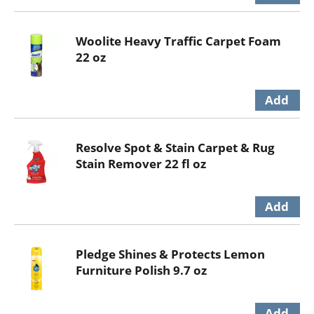
Woolite Heavy Traffic Carpet Foam
22 oz
Resolve Spot & Stain Carpet & Rug
Stain Remover 22 fl oz
Pledge Shines & Protects Lemon
Furniture Polish 9.7 oz